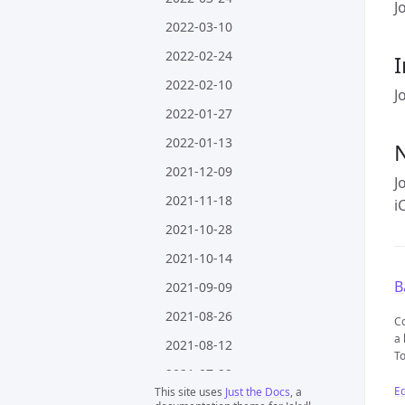
J
2022-03-10
2022-02-24
I
2022-02-10
J
2022-01-27
2022-01-13
2021-12-09
J
2021-11-18
i
2021-10-28
2021-10-14
B
2021-09-09
2021-08-26
Co
a 
2021-08-12
To
2021-07-22
Ed
This site uses
Just the Docs
, a
2021-07-08