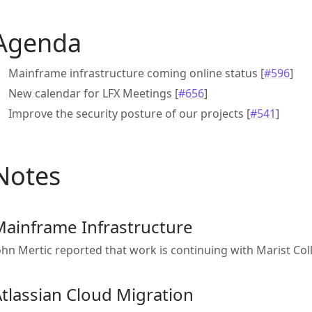
Agenda
Mainframe infrastructure coming online status [
#596
]
New calendar for LFX Meetings [
#656
]
Improve the security posture of our projects [
#541
]
Notes
Mainframe Infrastructure
ohn Mertic reported that work is continuing with Marist Col
tlassian Cloud Migration