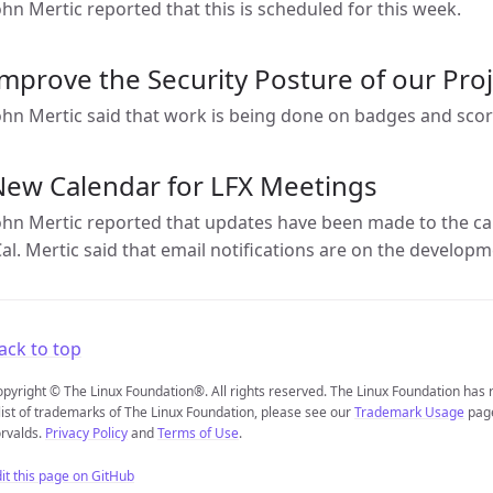
ohn Mertic reported that this is scheduled for this week.
mprove the Security Posture of our Pro
ohn Mertic said that work is being done on badges and sco
New Calendar for LFX Meetings
ohn Mertic reported that updates have been made to the ca
Cal. Mertic said that email notifications are on the develo
ack to top
pyright © The Linux Foundation®. All rights reserved. The Linux Foundation has
list of trademarks of The Linux Foundation, please see our
Trademark Usage
page
rvalds.
Privacy Policy
and
Terms of Use
.
it this page on GitHub