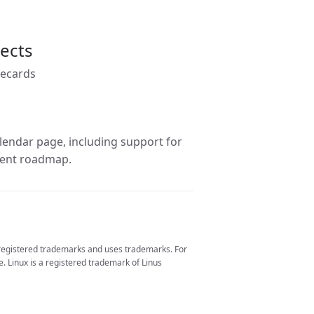
jects
recards
lendar page, including support for
pment roadmap.
 registered trademarks and uses trademarks. For
. Linux is a registered trademark of Linus