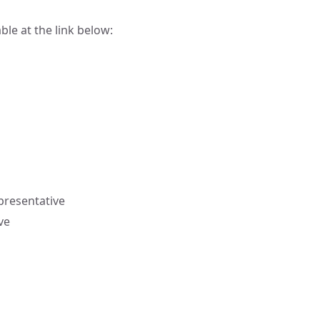
ble at the link below:
resentative
ve