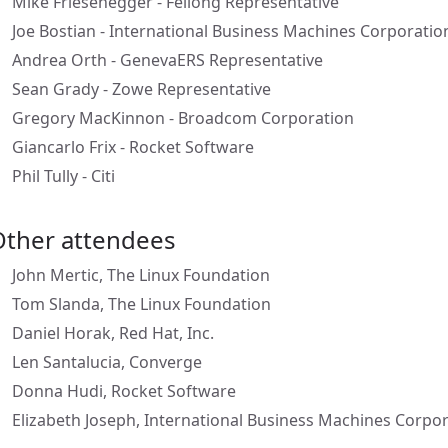
Mike Friesenegger - Feilong Representative
Joe Bostian - International Business Machines Corporatio
Andrea Orth - GenevaERS Representative
Sean Grady - Zowe Representative
Gregory MacKinnon - Broadcom Corporation
Giancarlo Frix - Rocket Software
Phil Tully - Citi
Other attendees
John Mertic, The Linux Foundation
Tom Slanda, The Linux Foundation
Daniel Horak, Red Hat, Inc.
Len Santalucia, Converge
Donna Hudi, Rocket Software
Elizabeth Joseph, International Business Machines Corpo