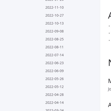
2022-11-10
2022-10-27
2022-10-13
2022-09-08
2022-08-25
2022-08-11
2022-07-14
2022-06-23
2022-06-09
2022-05-26
2022-05-12
J
2022-04-28
2022-04-14
A
2022-03-24