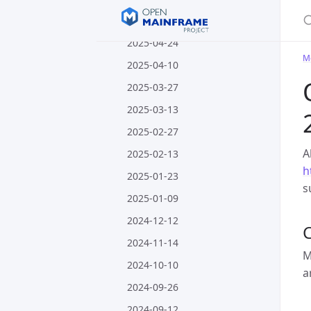
S
2025-05-08
2025-04-24
M
2025-04-10
2025-03-27
2025-03-13
2025-02-27
A
2025-02-13
h
2025-01-23
s
2025-01-09
2024-12-12
C
2024-11-14
M
2024-10-10
a
2024-09-26
2024-09-12