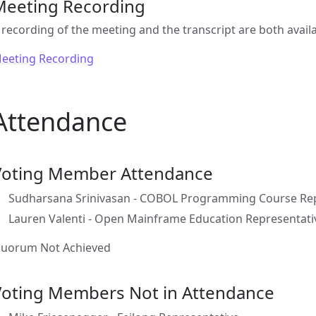
Meeting Recording
 recording of the meeting and the transcript are both availa
eeting Recording
Attendance
Voting Member Attendance
Sudharsana Srinivasan - COBOL Programming Course Rep
Lauren Valenti - Open Mainframe Education Representati
uorum Not Achieved
Voting Members Not in Attendance