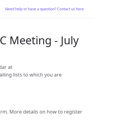
Need help or have a question? Contact us here
 Meeting - July
dar at
iling lists to which you are
m. More details on how to register