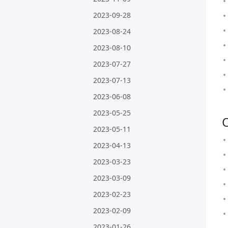
2023-09-28
2023-08-24
2023-08-10
2023-07-27
2023-07-13
2023-06-08
2023-05-25
2023-05-11
2023-04-13
2023-03-23
2023-03-09
2023-02-23
2023-02-09
2023-01-26