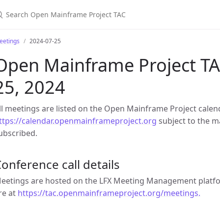
earch Open Mainframe Project TAC
eetings
2024-07-25
Open Mainframe Project TAC
25, 2024
ll meetings are listed on the Open Mainframe Project calen
ttps://calendar.openmainframeproject.org
subject to the ma
ubscribed.
onference call details
eetings are hosted on the LFX Meeting Management platfor
re at
https://tac.openmainframeproject.org/meetings.