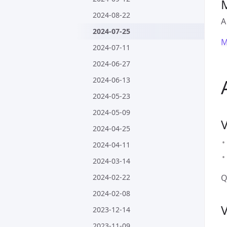
2024-08-22
A
2024-07-25
M
2024-07-11
2024-06-27
2024-06-13
2024-05-23
2024-05-09
2024-04-25
2024-04-11
2024-03-14
2024-02-22
Q
2024-02-08
2023-12-14
2023-11-09