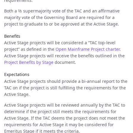
requirements.
Both a ⅔ supermajority vote of the TAC and an affirmative
majority vote of the Governing Board are required for a
project to graduate to or be approved at the Active Stage.
Benefits
Active Stage projects will be considered a “TAC top-level
project” as defined in the
Open Mainframe Project charter
.
Active Stage projects will receive the benefits outlined in the
Project Benefits by Stage
document.
Expectations
Active Stage projects should provide a bi-annual report to the
TAC on if the project is still fulfilling the requirements for the
Active Stage.
Active Stage projects will be reviewed annually by the TAC to
determine if the project still meets the requirements for
Active Stage. If the TAC deems the project does not meet the
requirements for Active Stage it may be considered for
Emeritus Stage if it meets the criteria.