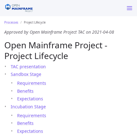
Processes
Project Lifecycle
Approved by Open Mainframe Project TAC on 2021-04-08
Open Mainframe Project -
Project Lifecycle
TAC presentation
Sandbox Stage
Requirements
Benefits
Expectations
Incubation Stage
Requirements
Benefits
Expectations