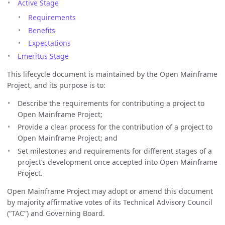
Active Stage
Requirements
Benefits
Expectations
Emeritus Stage
This lifecycle document is maintained by the Open Mainframe
Project, and its purpose is to:
Describe the requirements for contributing a project to
Open Mainframe Project;
Provide a clear process for the contribution of a project to
Open Mainframe Project; and
Set milestones and requirements for different stages of a
project’s development once accepted into Open Mainframe
Project.
Open Mainframe Project may adopt or amend this document
by majority affirmative votes of its Technical Advisory Council
(“TAC”) and Governing Board.