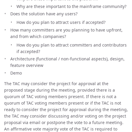
Why are these important to the mainframe community?
Does the solution have any users?
How do you plan to attract users if accepted?
How many committers are you planning to have upfront,
and from which companies?
How do you plan to attract committers and contributors
if accepted?
Architecture (functional / non-functional aspects), design,
feature overview
Demo
The TAC may consider the project for approval at the
proposed stage during the meeting, provided there is a
quorum of TAC voting members present. If there is not a
quorum of TAC voting members present or if the TAC is not
ready to consider the project for approval during the meeting,
the TAC may consider discussing and/or voting on the project
proposal via email or postpone the vote to a future meeting.
An affirmative vote majority vote of the TAC is required to