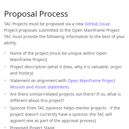
Proposal Process
TAC Projects must be proposed via a new
GitHub Issue
.
Project proposals submitted to the Open Mainframe Project
TAC must provide the following information to the best of your
ability:
Name of the project (must be unique within Open
Mainframe Project)
Project description (what it does, why it is valuable, origin
and history)
Statement on alignment with
Open Mainframe Project
Mission and Vision statements
Are there similar/related projects out there? If so, what is
different about this project?
Sponsor from TAC (sponsor helps mentor projects - if the
project doesn’t currently have a sponsor, the TAC will
appoint one as part of the approval process)
Proposed Project Stage