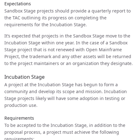
Expectations
Sandbox Stage projects should provide a quarterly report to
the TAC outlining its progress on completing the
requirements for the Incubation Stage.
It’s expected that projects in the Sandbox Stage move to the
Incubation Stage within one year. In the case of a Sandbox
Stage project that is not renewed with Open Mainframe
Project, the trademark and any other assets will be returned
to the project maintainers or an organization they designate.
Incubation Stage
A project at the Incubation Stage has begun to form a
community and develop its scope and mission. Incubation
Stage projects likely will have some adoption in testing or
production use.
Requirements
To be accepted to the Incubation Stage, in addition to the
proposal process, a project must achieve the following
requirements: