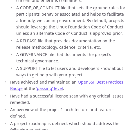
current and emeritus committers.
A CODE_OF_CONDUCT file that sets the ground rules for
participants’ behavior associated and helps to facilitate
a friendly, welcoming environment. By default, projects
should leverage the Linux Foundation Code of Conduct
unless an alternate Code of Conduct is approved prior.
A RELEASE file that provides documentation on the
release methodology, cadence, criteria, etc.
A GOVERNANCE file that documents the project’s
technical governance.
A SUPPORT file to let users and developers know about
ways to get help with your project.
Have achieved and maintained an
OpenSSF Best Practices
Badge
at the
‘passing’ level
.
Have had a successful license scan with any critical issues
remedied.
An overview of the project’s architecture and features
defined.
A project roadmap is defined, which should address the
following questions.