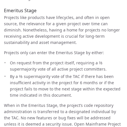
Emeritus Stage
Projects like products have lifecycles, and often in open
source, the relevance for a given project over time can
diminish. Nonetheless, having a home for projects no longer
receiving active development is crucial for long-term
sustainability and asset management.
Projects only can enter the Emeritus Stage by either:
On request from the project itself, requiring a ⅔
supermajority vote of all active project committers.
By a ⅔ supermajority vote of the TAC if there has been
insufficient activity in the project for 6 months or if the
project fails to move to the next stage within the expected
time indicated in this document.
When in the Emeritus Stage, the project’s code repository
administration is transferred to a designated individual by
the TAC. No new features or bug fixes will be addressed
unless it is deemed a security issue. Open Mainframe Project