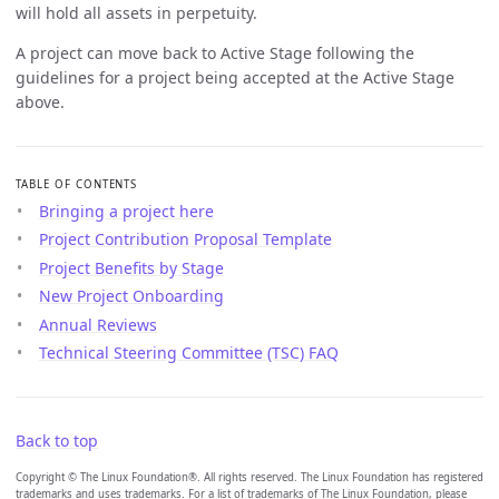
will hold all assets in perpetuity.
A project can move back to Active Stage following the
guidelines for a project being accepted at the Active Stage
above.
TABLE OF CONTENTS
Bringing a project here
Project Contribution Proposal Template
Project Benefits by Stage
New Project Onboarding
Annual Reviews
Technical Steering Committee (TSC) FAQ
Back to top
Copyright © The Linux Foundation®. All rights reserved. The Linux Foundation has registered
trademarks and uses trademarks. For a list of trademarks of The Linux Foundation, please