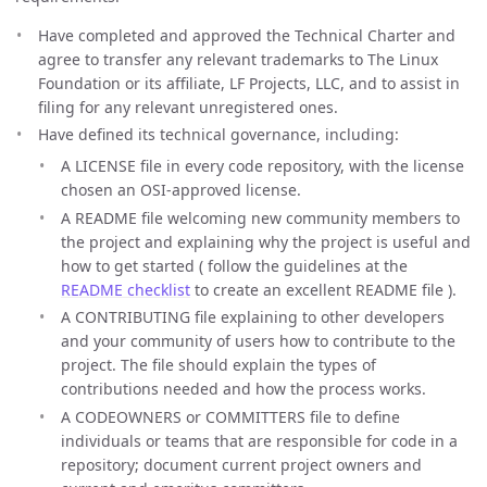
Have completed and approved the Technical Charter and
agree to transfer any relevant trademarks to The Linux
Foundation or its affiliate, LF Projects, LLC, and to assist in
filing for any relevant unregistered ones.
Have defined its technical governance, including:
A LICENSE file in every code repository, with the license
chosen an OSI-approved license.
A README file welcoming new community members to
the project and explaining why the project is useful and
how to get started ( follow the guidelines at the
README checklist
to create an excellent README file ).
A CONTRIBUTING file explaining to other developers
and your community of users how to contribute to the
project. The file should explain the types of
contributions needed and how the process works.
A CODEOWNERS or COMMITTERS file to define
individuals or teams that are responsible for code in a
repository; document current project owners and