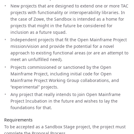
New projects that are designed to extend one or more TAC
projects with functionality or interoperability libraries. In
the case of Zowe, the Sandbox is intended as a home for
projects that might in the future be considered for
inclusion as a future squad.
Independent projects that fit the Open Mainframe Project
mission/vision and provide the potential for a novel
approach to existing functional areas (or are an attempt to
meet an unfulfilled need).
Projects commissioned or sanctioned by the Open
Mainframe Project, including initial code for Open
Mainframe Project Working Group collaborations, and
“experimental” projects.
Any project that really intends to join Open Mainframe
Project Incubation in the future and wishes to lay the
foundations for that.
Requirements
To be accepted as a Sandbox Stage project, the project must
complete the Proposal Process.