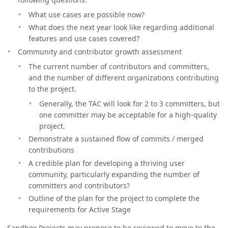
What use cases are possible now?
What does the next year look like regarding additional
features and use cases covered?
Community and contributor growth assessment
The current number of contributors and committers,
and the number of different organizations contributing
to the project.
Generally, the TAC will look for 2 to 3 committers, but
one committer may be acceptable for a high-quality
project.
Demonstrate a sustained flow of commits / merged
contributions
A credible plan for developing a thriving user
community, particularly expanding the number of
committers and contributors?
Outline of the plan for the project to complete the
requirements for Active Stage
Sandbox Projects may propose to be reviewed to move to the