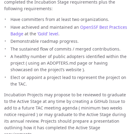
completed the Incubation Stage requirements plus the
following requirements:
Have committers from at least two organizations.
Have achieved and maintained an
OpenSSF Best Practices
Badge
at the
‘Gold’ level
.
Demonstrable roadmap progress.
The sustained flow of commits / merged contributions.
A healthy number of public adopters identified within the
project ( using an ADOPTERS.md page or having
showcased on the project’s website ).
Elect or appoint a project lead to represent the project on
the TAC.
Incubation Projects may propose to be reviewed to graduate
to the Active Stage at any time by creating a GitHub Issue to
add to a future TAC meeting agenda ( minimum two weeks
notice required ) or may graduate to the Active Stage during
its annual review. Projects should prepare a presentation
outlining how it has completed the Active Stage