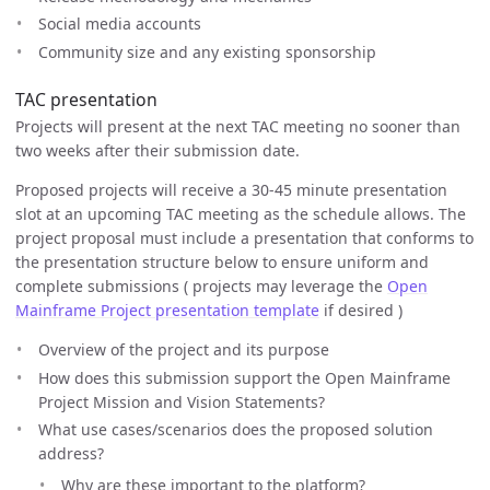
Social media accounts
Community size and any existing sponsorship
TAC presentation
Projects will present at the next TAC meeting no sooner than
two weeks after their submission date.
Proposed projects will receive a 30-45 minute presentation
slot at an upcoming TAC meeting as the schedule allows. The
project proposal must include a presentation that conforms to
the presentation structure below to ensure uniform and
complete submissions ( projects may leverage the
Open
Mainframe Project presentation template
if desired )
Overview of the project and its purpose
How does this submission support the Open Mainframe
Project Mission and Vision Statements?
What use cases/scenarios does the proposed solution
address?
Why are these important to the platform?