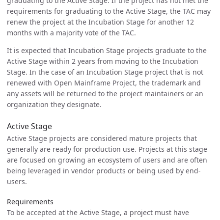
graduating to the Active Stage. If the project has not met the
requirements for graduating to the Active Stage, the TAC may
renew the project at the Incubation Stage for another 12
months with a majority vote of the TAC.
It is expected that Incubation Stage projects graduate to the
Active Stage within 2 years from moving to the Incubation
Stage. In the case of an Incubation Stage project that is not
renewed with Open Mainframe Project, the trademark and
any assets will be returned to the project maintainers or an
organization they designate.
Active Stage
Active Stage projects are considered mature projects that
generally are ready for production use. Projects at this stage
are focused on growing an ecosystem of users and are often
being leveraged in vendor products or being used by end-
users.
Requirements
To be accepted at the Active Stage, a project must have