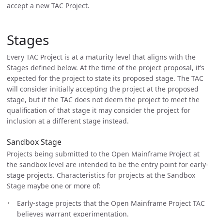
accept a new TAC Project.
Stages
Every TAC Project is at a maturity level that aligns with the
Stages defined below. At the time of the project proposal, it’s
expected for the project to state its proposed stage. The TAC
will consider initially accepting the project at the proposed
stage, but if the TAC does not deem the project to meet the
qualification of that stage it may consider the project for
inclusion at a different stage instead.
Sandbox Stage
Projects being submitted to the Open Mainframe Project at
the sandbox level are intended to be the entry point for early-
stage projects. Characteristics for projects at the Sandbox
Stage maybe one or more of:
Early-stage projects that the Open Mainframe Project TAC
believes warrant experimentation.