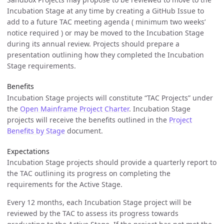
Incubation Stage at any time by creating a GitHub Issue to
add to a future TAC meeting agenda ( minimum two weeks’
notice required ) or may be moved to the Incubation Stage
during its annual review. Projects should prepare a
presentation outlining how they completed the Incubation
Stage requirements.
Benefits
Incubation Stage projects will constitute “TAC Projects” under
the
Open Mainframe Project Charter
. Incubation Stage
projects will receive the benefits outlined in the
Project
Benefits by Stage
document.
Expectations
Incubation Stage projects should provide a quarterly report to
the TAC outlining its progress on completing the
requirements for the Active Stage.
Every 12 months, each Incubation Stage project will be
reviewed by the TAC to assess its progress towards