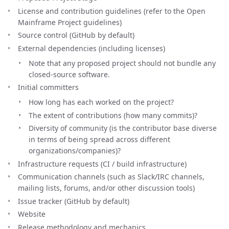
License and contribution guidelines (refer to the Open
Mainframe Project guidelines)
Source control (GitHub by default)
External dependencies (including licenses)
Note that any proposed project should not bundle any
closed-source software.
Initial committers
How long has each worked on the project?
The extent of contributions (how many commits)?
Diversity of community (is the contributor base diverse
in terms of being spread across different
organizations/companies)?
Infrastructure requests (CI / build infrastructure)
Communication channels (such as Slack/IRC channels,
mailing lists, forums, and/or other discussion tools)
Issue tracker (GitHub by default)
Website
Release methodology and mechanics