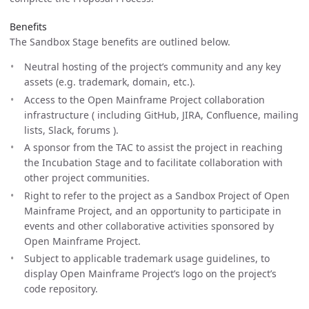
Benefits
The Sandbox Stage benefits are outlined below.
Neutral hosting of the project’s community and any key
assets (e.g. trademark, domain, etc.).
Access to the Open Mainframe Project collaboration
infrastructure ( including GitHub, JIRA, Confluence, mailing
lists, Slack, forums ).
A sponsor from the TAC to assist the project in reaching
the Incubation Stage and to facilitate collaboration with
other project communities.
Right to refer to the project as a Sandbox Project of Open
Mainframe Project, and an opportunity to participate in
events and other collaborative activities sponsored by
Open Mainframe Project.
Subject to applicable trademark usage guidelines, to
display Open Mainframe Project’s logo on the project’s
code repository.