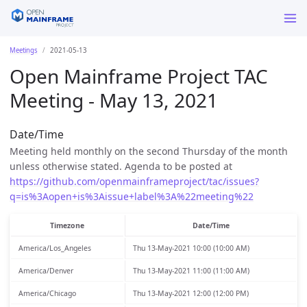
Meetings
2021-05-13
Open Mainframe Project TAC
Meeting - May 13, 2021
Date/Time
Meeting held monthly on the second Thursday of the month
unless otherwise stated. Agenda to be posted at
https://github.com/openmainframeproject/tac/issues?
q=is%3Aopen+is%3Aissue+label%3A%22meeting%22
Timezone
Date/Time
America/Los_Angeles
Thu 13-May-2021 10:00 (10:00 AM)
America/Denver
Thu 13-May-2021 11:00 (11:00 AM)
America/Chicago
Thu 13-May-2021 12:00 (12:00 PM)