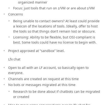
organized manner
Focus: just tools that run on z/VM or are about z/VM
Concerns
Being unable to contact owners? At least could provide
a lexicon of the locations of tools. Ideally, offer to host
the tools so that things don’t remain lost or obscure.
Licensing: Ability to be flexible, but OSI-compliant is
best. Some tools could have no license to begin with.
Project approved at “sandbox” level.
Lfx chat
Open to all with an LF account, so basically open to
everyone.
Channels are created on request at this time
No bots or messages migrated at this time
Research to be done about if chatbots can be migrated
or created