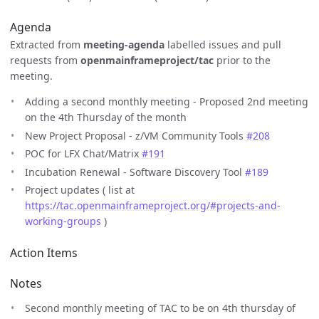
Agenda
Extracted from
meeting-agenda
labelled issues and pull
requests from
openmainframeproject/tac
prior to the
meeting.
Adding a second monthly meeting - Proposed 2nd meeting
on the 4th Thursday of the month
New Project Proposal - z/VM Community Tools
#208
POC for LFX Chat/Matrix
#191
Incubation Renewal - Software Discovery Tool
#189
Project updates ( list at
https://tac.openmainframeproject.org/#projects-and-
working-groups
)
Action Items
Notes
Second monthly meeting of TAC to be on 4th thursday of