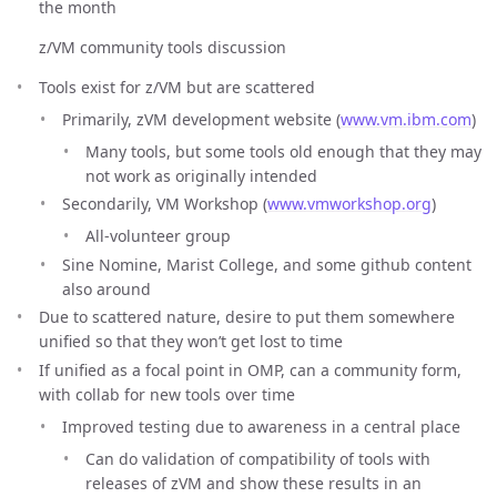
the month
z/VM community tools discussion
Tools exist for z/VM but are scattered
Primarily, zVM development website (
www.vm.ibm.com
)
Many tools, but some tools old enough that they may
not work as originally intended
Secondarily, VM Workshop (
www.vmworkshop.org
)
All-volunteer group
Sine Nomine, Marist College, and some github content
also around
Due to scattered nature, desire to put them somewhere
unified so that they won’t get lost to time
If unified as a focal point in OMP, can a community form,
with collab for new tools over time
Improved testing due to awareness in a central place
Can do validation of compatibility of tools with
releases of zVM and show these results in an