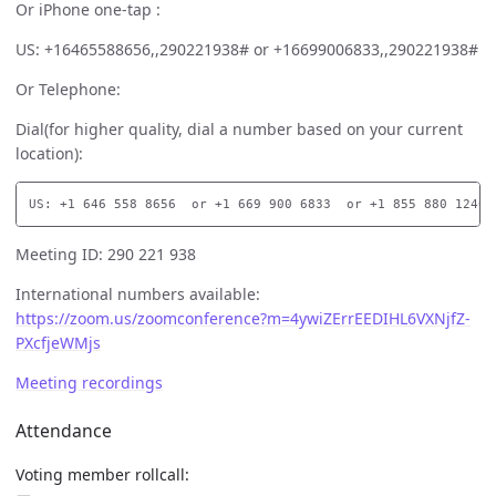
Or iPhone one-tap :
US: +16465588656,,290221938# or +16699006833,,290221938#
Or Telephone:
Dial(for higher quality, dial a number based on your current
location):
Meeting ID: 290 221 938
International numbers available:
https://zoom.us/zoomconference?m=4ywiZErrEEDIHL6VXNjfZ-
PXcfjeWMjs
Meeting recordings
Attendance
Voting member rollcall: