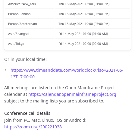
America/New_York
Thu 13-May-2021 13:00 (01:00 PM)
Europe/London
Thu 13-May-2021 18:00 (06:00 PM)
Europe/Amsterdam
Thu 13-May-2021 19:00 (07:00 PM)
Asia/Shanghai
Fri 14-May-2021 01:00 (01:00 AM)
Asia/Tokyo
Fri 14-May-2021 02:00 (02:00 AM)
Or in your local time:
https://www.timeanddate.com/worldclock/?iso=2021-05-
13T17:00:00
All meetings are listed on the Open Mainframe Project
calendar at
https://calendar.openmainframeproject.org
subject to the mailing lists you are subscribed to.
Conference call details
Join from PC, Mac, Linux, iOS or Android:
https://zoom.us/j/290221938