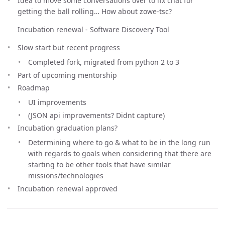
Idea to move some conversations over to lfx chat for
getting the ball rolling… How about zowe-tsc?
Incubation renewal - Software Discovery Tool
Slow start but recent progress
Completed fork, migrated from python 2 to 3
Part of upcoming mentorship
Roadmap
UI improvements
(JSON api improvements? Didnt capture)
Incubation graduation plans?
Determining where to go & what to be in the long run
with regards to goals when considering that there are
starting to be other tools that have similar
missions/technologies
Incubation renewal approved