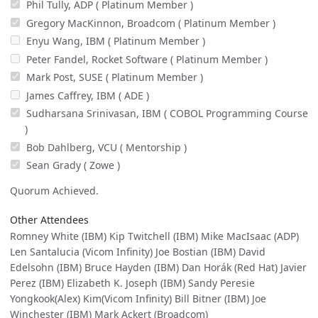
Phil Tully, ADP ( Platinum Member )
Gregory MacKinnon, Broadcom ( Platinum Member )
Enyu Wang, IBM ( Platinum Member )
Peter Fandel, Rocket Software ( Platinum Member )
Mark Post, SUSE ( Platinum Member )
James Caffrey, IBM ( ADE )
Sudharsana Srinivasan, IBM ( COBOL Programming Course
)
Bob Dahlberg, VCU ( Mentorship )
Sean Grady ( Zowe )
Quorum Achieved.
Other Attendees
Romney White (IBM) Kip Twitchell (IBM) Mike MacIsaac (ADP)
Len Santalucia (Vicom Infinity) Joe Bostian (IBM) David
Edelsohn (IBM) Bruce Hayden (IBM) Dan Horák (Red Hat) Javier
Perez (IBM) Elizabeth K. Joseph (IBM) Sandy Peresie
Yongkook(Alex) Kim(Vicom Infinity) Bill Bitner (IBM) Joe
Winchester (IBM) Mark Ackert (Broadcom)