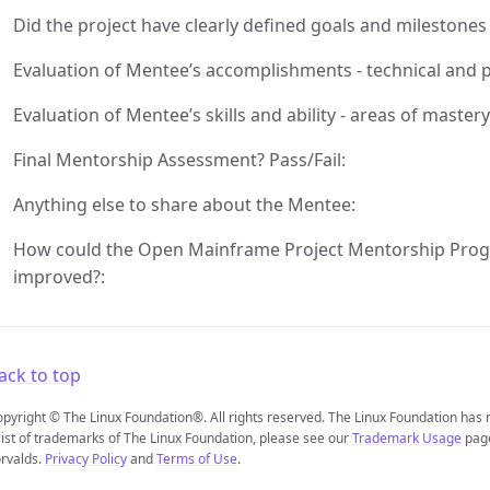
Did the project have clearly defined goals and milestones
Evaluation of Mentee’s accomplishments - technical and
Evaluation of Mentee’s skills and ability - areas of maste
Final Mentorship Assessment? Pass/Fail:
Anything else to share about the Mentee:
How could the Open Mainframe Project Mentorship Prog
improved?:
ack to top
pyright © The Linux Foundation®. All rights reserved. The Linux Foundation has
list of trademarks of The Linux Foundation, please see our
Trademark Usage
page
rvalds.
Privacy Policy
and
Terms of Use
.