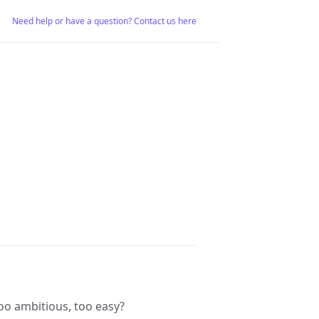
Need help or have a question? Contact us here
 Too ambitious, too easy?