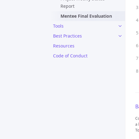
Report
Mentee Final Evaluation
Tools
Best Practices
Resources
Code of Conduct
B
Co
a 
To