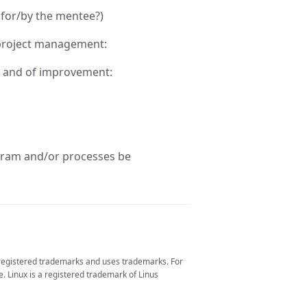
 for/by the mentee?)
 project management:
ry and of improvement:
ram and/or processes be
 registered trademarks and uses trademarks. For
. Linux is a registered trademark of Linus