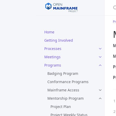
S
P
Home
Getting Involved
M
Processes
M
Meetings
Programs
P
Badging Program
P
Conformance Programs
Mainframe Access
Mentorship Program
Project Plan
Project Weekly Status