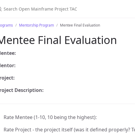
earch Open Mainframe Project TAC
rograms
Mentorship Program
Mentee Final Evaluation
Mentee Final Evaluation
entee:
entor:
roject:
roject Description:
Rate Mentee (1-10, 10 being the highest):
Rate Project - the project itself (was it defined properly?