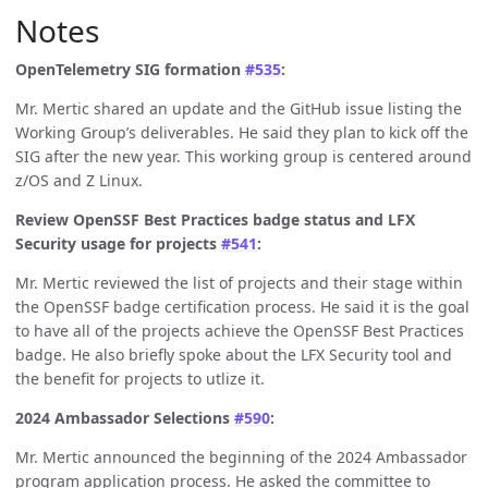
Notes
OpenTelemetry SIG formation
#535
:
Mr. Mertic shared an update and the GitHub issue listing the
Working Group’s deliverables. He said they plan to kick off the
SIG after the new year. This working group is centered around
z/OS and Z Linux.
Review OpenSSF Best Practices badge status and LFX
Security usage for projects
#541
:
Mr. Mertic reviewed the list of projects and their stage within
the OpenSSF badge certification process. He said it is the goal
to have all of the projects achieve the OpenSSF Best Practices
badge. He also briefly spoke about the LFX Security tool and
the benefit for projects to utlize it.
2024 Ambassador Selections
#590
:
Mr. Mertic announced the beginning of the 2024 Ambassador
program application process. He asked the committee to