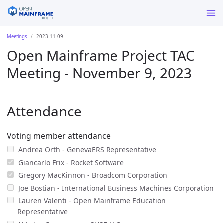
Meetings
2023-11-09
Open Mainframe Project TAC
Meeting - November 9, 2023
Attendance
Voting member attendance
Andrea Orth - GenevaERS Representative
Giancarlo Frix - Rocket Software
Gregory MacKinnon - Broadcom Corporation
Joe Bostian - International Business Machines Corporation
Lauren Valenti - Open Mainframe Education
Representative