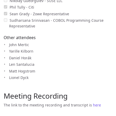
Nikolay Gueorguiev - SUSE LLC
Phil Tully - Citi
Sean Grady - Zowe Representative
Sudharsana Srinivasan - COBOL Programming Course
Representative
Other attendees
John Mertic
Yarille Kilborn
Daniel Horák
Len Santalucia
Matt Hogstrom
Lionel Dyck
Meeting Recording
The link to the meeting recording and transcript is
here