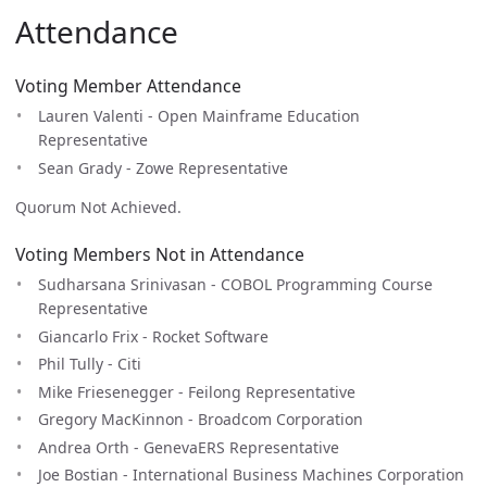
Attendance
Voting Member Attendance
Lauren Valenti - Open Mainframe Education
Representative
Sean Grady - Zowe Representative
Quorum Not Achieved.
Voting Members Not in Attendance
Sudharsana Srinivasan - COBOL Programming Course
Representative
Giancarlo Frix - Rocket Software
Phil Tully - Citi
Mike Friesenegger - Feilong Representative
Gregory MacKinnon - Broadcom Corporation
Andrea Orth - GenevaERS Representative
Joe Bostian - International Business Machines Corporation