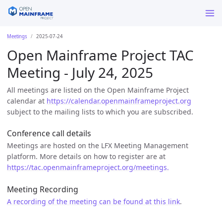
Meetings
2025-07-24
Open Mainframe Project TAC
Meeting - July 24, 2025
All meetings are listed on the Open Mainframe Project
calendar at
https://calendar.openmainframeproject.org
subject to the mailing lists to which you are subscribed.
Conference call details
Meetings are hosted on the LFX Meeting Management
platform. More details on how to register are at
https://tac.openmainframeproject.org/meetings.
Meeting Recording
A recording of the meeting can be found at this link
.