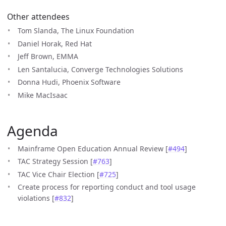
Other attendees
Tom Slanda, The Linux Foundation
Daniel Horak, Red Hat
Jeff Brown, EMMA
Len Santalucia, Converge Technologies Solutions
Donna Hudi, Phoenix Software
Mike MacIsaac
Agenda
Mainframe Open Education Annual Review [
#494
]
TAC Strategy Session [
#763
]
TAC Vice Chair Election [
#725
]
Create process for reporting conduct and tool usage
violations [
#832
]