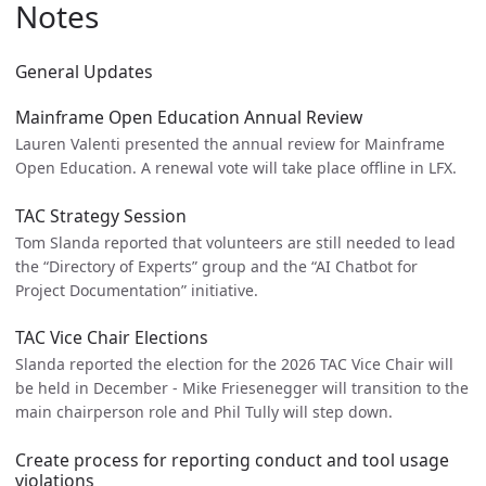
Notes
General Updates
Mainframe Open Education Annual Review
Lauren Valenti presented the annual review for Mainframe
Open Education. A renewal vote will take place offline in LFX.
TAC Strategy Session
Tom Slanda reported that volunteers are still needed to lead
the “Directory of Experts” group and the “AI Chatbot for
Project Documentation” initiative.
TAC Vice Chair Elections
Slanda reported the election for the 2026 TAC Vice Chair will
be held in December - Mike Friesenegger will transition to the
main chairperson role and Phil Tully will step down.
Create process for reporting conduct and tool usage
violations