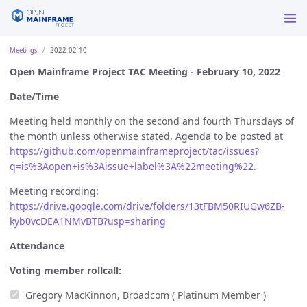
Meetings
2022-02-10
Open Mainframe Project TAC Meeting - February 10, 2022
Date/Time
Meeting held monthly on the second and fourth Thursdays of
the month unless otherwise stated. Agenda to be posted at
https://github.com/openmainframeproject/tac/issues?
q=is%3Aopen+is%3Aissue+label%3A%22meeting%22
.
Meeting recording:
https://drive.google.com/drive/folders/13tFBM50RIUGw6ZB-
kyb0vcDEA1NMvBTB?usp=sharing
Attendance
Voting member rollcall:
Gregory MacKinnon, Broadcom ( Platinum Member )