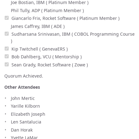
Joe Bostian, IBM ( Platinum Member )
Phil Tully, ADP ( Platinum Member )
Giancarlo Frix, Rocket Software ( Platinum Member )
James Caffrey, IBM ( ADE )
Sudharsana Srinivasan, IBM ( COBOL Programming Course
)
Kip Twitchell ( GenevaERS )
Bob Dahlberg, VCU ( Mentorship )
Sean Grady, Rocket Software ( Zowe )
Quorum Achieved.
Other Attendees
John Mertic
Yarille Kilborn
Elizabeth Joseph
Len Santalucia
Dan Horak
Yvette LaMar