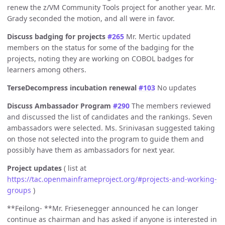
renew the z/VM Community Tools project for another year. Mr.
Grady seconded the motion, and all were in favor.
Discuss badging for projects
#265
Mr. Mertic updated
members on the status for some of the badging for the
projects, noting they are working on COBOL badges for
learners among others.
TerseDecompress incubation renewal
#103
No updates
Discuss Ambassador Program
#290
The members reviewed
and discussed the list of candidates and the rankings. Seven
ambassadors were selected. Ms. Srinivasan suggested taking
on those not selected into the program to guide them and
possibly have them as ambassadors for next year.
Project updates
( list at
https://tac.openmainframeproject.org/#projects-and-working-
groups
)
**Feilong- **Mr. Friesenegger announced he can longer
continue as chairman and has asked if anyone is interested in