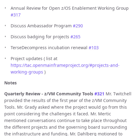
Annual Review for Open z/OS Enablement Working Group
#317
Discuss Ambassador Program
#290
Discuss badging for projects
#265
TerseDecompress incubation renewal
#103
Project updates ( list at
https://tac.openmainframeproject.org/#projects-and-
working-groups
)
Notes
Quarterly Review - z/VM Community Tools
#321
Mr. Twitchell
provided the results of the first year of the z/VM Community
Tools. Mr. Grady asked where the project would go from this
point considering the challenges it faced. Mr. Mertic
mentioned conversations continue to take place throughout
the different projects and the governing board surrounding
the infrastructure and funding. Mr. Dahlberg motioned to