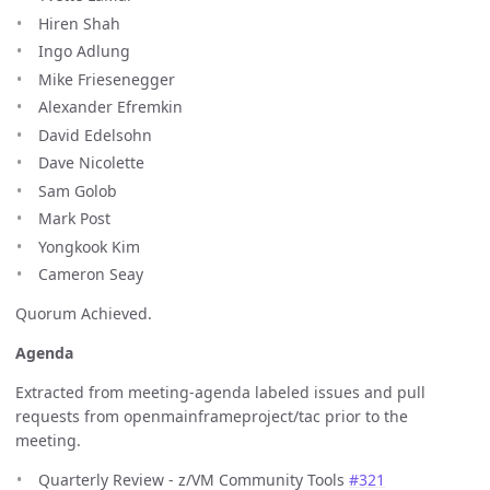
Hiren Shah
Ingo Adlung
Mike Friesenegger
Alexander Efremkin
David Edelsohn
Dave Nicolette
Sam Golob
Mark Post
Yongkook Kim
Cameron Seay
Quorum Achieved.
Agenda
Extracted from meeting-agenda labeled issues and pull
requests from openmainframeproject/tac prior to the
meeting.
Quarterly Review - z/VM Community Tools
#321