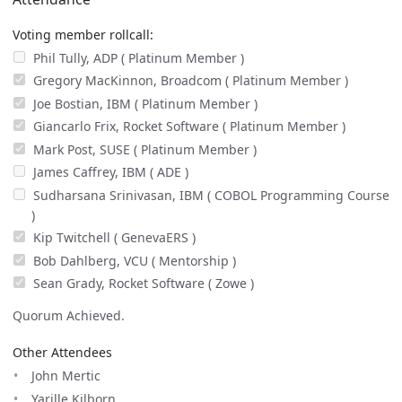
Voting member rollcall:
Phil Tully, ADP ( Platinum Member )
Gregory MacKinnon, Broadcom ( Platinum Member )
Joe Bostian, IBM ( Platinum Member )
Giancarlo Frix, Rocket Software ( Platinum Member )
Mark Post, SUSE ( Platinum Member )
James Caffrey, IBM ( ADE )
Sudharsana Srinivasan, IBM ( COBOL Programming Course
)
Kip Twitchell ( GenevaERS )
Bob Dahlberg, VCU ( Mentorship )
Sean Grady, Rocket Software ( Zowe )
Quorum Achieved.
Other Attendees
John Mertic
Yarille Kilborn