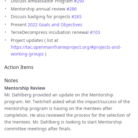
Discuss Ambassador Program
#290
Mentorship annual review
#286
Discuss badging for projects
#265
Present
2022 Goals and Objectives
TerseDecompress incubation renewal
#103
Project updates ( list at
https://tac.openmainframeproject.org/#projects-and-
working-groups
)
Action Items
Notes
Mentorship Review
Mr. Dahlberg provided an update on the Mentorship
program. Mr. Twitchell asked what the impact/success of the
mentorship program is having on the mentees after
completion. He also reviewed the process for the selection of
the mentees. Mr. Dahlberg is looking to start Mentorship
committee meetings after finals.