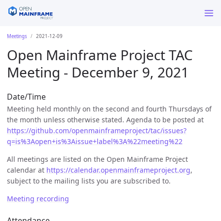
Meetings
2021-12-09
Open Mainframe Project TAC
Meeting - December 9, 2021
Date/Time
Meeting held monthly on the second and fourth Thursdays of
the month unless otherwise stated. Agenda to be posted at
https://github.com/openmainframeproject/tac/issues?
q=is%3Aopen+is%3Aissue+label%3A%22meeting%22
All meetings are listed on the Open Mainframe Project
calendar at
https://calendar.openmainframeproject.org
,
subject to the mailing lists you are subscribed to.
Meeting recording
Attendance