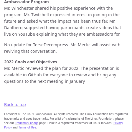
Ambassador Program
Mr. Winchester shared his positive experience with the
program. Mr. Twitchell expressed interest in joining in the
future and asked what the impact has been thus far. Mr.
Dahlberg suggested having participants create videos that
live on YouTube explaining what they are ambassadors for.
No update for TerseDecompress. Mr. Mertic will assist with
reviving that conversation.
2022 Goals and Objectives
Mr. Mertic reviewed the plan for 2022. The presentation is
available in GitHub for everyone to review and bring any
questions to the next meeting in January
Back to top
Copyright © The Linux Foundation®. All rights reserved. The Linux Foundation has registered
trademarks and uses trademarks. For a list of trademarks of The Linux Foundation, please
see our
Trademark Usage
page. Linux is a registered trademark of Linus Torvalds.
Privacy
Policy
and
Terms of Use
.