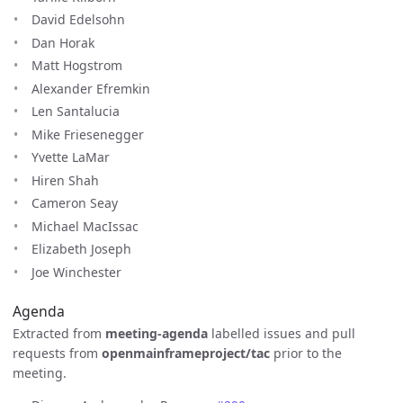
David Edelsohn
Dan Horak
Matt Hogstrom
Alexander Efremkin
Len Santalucia
Mike Friesenegger
Yvette LaMar
Hiren Shah
Cameron Seay
Michael MacIssac
Elizabeth Joseph
Joe Winchester
Agenda
Extracted from
meeting-agenda
labelled issues and pull
requests from
openmainframeproject/tac
prior to the
meeting.