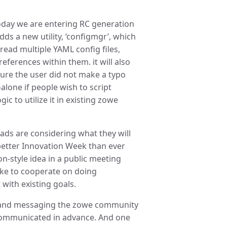
Today we are entering RC generation
adds a new utility, ‘configmgr’, which
read multiple YAML config files,
eferences within them. it will also
sure the user did not make a typo
-alone if people wish to script
ic to utilize it in existing zowe
ads are considering what they will
 better Innovation Week than ever
n-style idea in a public meeting
ike to cooperate on doing
 with existing goals.
s and messaging the zowe community
s communicated in advance. And one