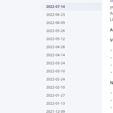
l
2022-07-14
y
A
2022-06-23
L
2022-06-09
A
2022-05-26
2022-05-12
V
2022-04-28
2022-04-14
2022-03-24
2022-03-10
2022-02-24
N
2022-02-10
2022-01-27
2022-01-13
2021-12-09