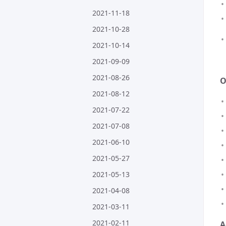
2021-11-18
2021-10-28
2021-10-14
2021-09-09
2021-08-26
O
2021-08-12
2021-07-22
2021-07-08
2021-06-10
2021-05-27
2021-05-13
2021-04-08
2021-03-11
2021-02-11
A