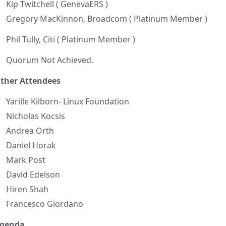
Kip Twitchell ( GenevaERS )
Gregory MacKinnon, Broadcom ( Platinum Member )
Phil Tully, Citi ( Platinum Member )
Quorum Not Achieved.
ther Attendees
Yarille Kilborn- Linux Foundation
Nicholas Kocsis
Andrea Orth
Daniel Horak
Mark Post
David Edelson
Hiren Shah
Francesco Giordano
genda