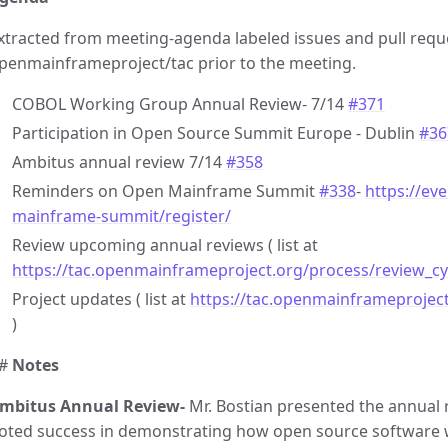
xtracted from meeting-agenda labeled issues and pull requ
penmainframeproject/tac prior to the meeting.
COBOL Working Group Annual Review- 7/14
#371
Participation in Open Source Summit Europe - Dublin
#36
Ambitus annual review 7/14
#358
Reminders on Open Mainframe Summit
#338
-
https://ev
mainframe-summit/register/
Review upcoming annual reviews ( list at
https://tac.openmainframeproject.org/process/review_cy
Project updates ( list at
https://tac.openmainframeprojec
)
#
Notes
mbitus Annual Review-
Mr. Bostian presented the annual 
oted success in demonstrating how open source software 