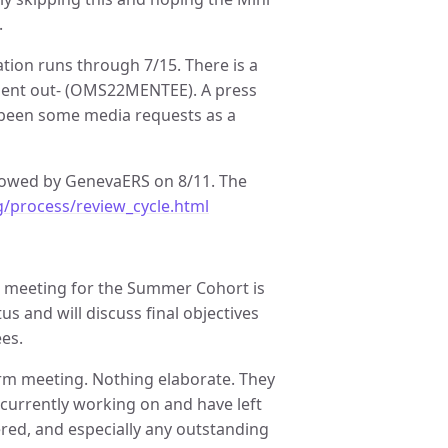
.
ration runs through 7/15. There is a
e sent out- (OMS22MENTEE). A press
 been some media requests as a
llowed by GenevaERS on 8/11. The
g/process/review_cycle.html
 meeting for the Summer Cohort is
s and will discuss final objectives
es.
erm meeting. Nothing elaborate. They
 currently working on and have left
ered, and especially any outstanding