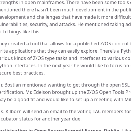
trengths in open mainframes. There have been some tools 
entioned there hasn’t been much development in the publ
evelopment and challenges that have made it more difficult
ulnerabilities, security, and attacks. He mentioned taking ad
ith things like this.
hey created a tool that allows for a published Z/OS control 
rite applications that they can easily explore. There’s a Pyt
arious kinds of Z/OS type tasks and interfaces to various
ython interfaces. In the next year he would like to focus
ecure best practices.
r. Bostian mentioned wanting to get through the open SSL 
ertification. Mr. Edelson brought up the Z/OS Open Tools Pr
ay be a good fit and would like to set up a meeting with Mi
s. Kilborn will send an email to the voting TAC members for
ncubator status for another year due.
articipation in Open Source Summit Europe- Dublin-
Like