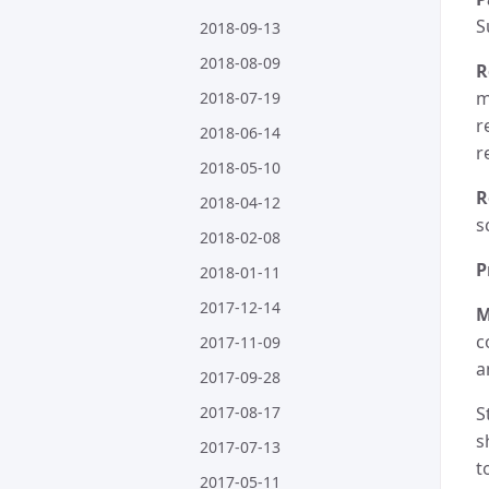
S
2018-09-13
2018-08-09
R
m
2018-07-19
r
2018-06-14
r
2018-05-10
R
2018-04-12
s
2018-02-08
P
2018-01-11
2017-12-14
M
c
2017-11-09
a
2017-09-28
2017-08-17
S
s
2017-07-13
t
2017-05-11