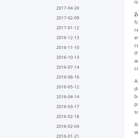
i
2017-04-20
Z
2017-02-09
f
2017-01-12
r
e
2016-12-13
c
2016-11-10
t
2016-10-13
a
2016-07-14
c
2016-06-16
A
2016-05-12
d
b
2016-04-14
p
2016-03-17
s
2016-02-18
A
2016-02-04
w
2016-01-21