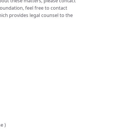
about these matters, please contact
undation, feel free to contact
ch provides legal counsel to the
e )