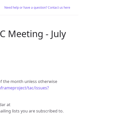
Need help or have a question? Contact us here
 Meeting - July
f the month unless otherwise
frameproject/tac/issues?
dar at
ailing lists you are subscribed to.