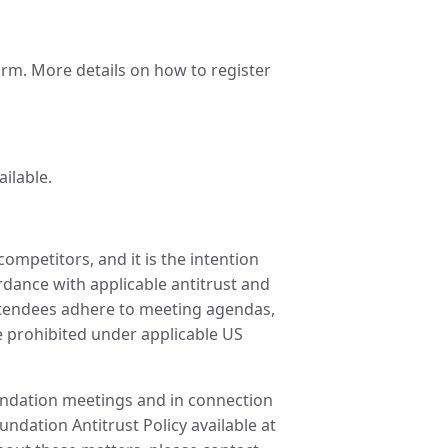
m. More details on how to register
ailable.
ompetitors, and it is the intention
ordance with applicable antitrust and
attendees adhere to meeting agendas,
re prohibited under applicable US
oundation meetings and in connection
undation Antitrust Policy available at