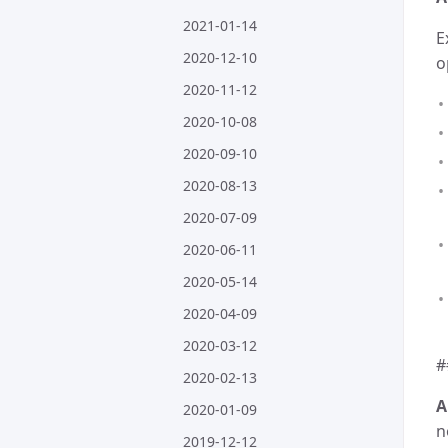
2021-01-14
E
2020-12-10
o
2020-11-12
2020-10-08
2020-09-10
2020-08-13
2020-07-09
2020-06-11
2020-05-14
2020-04-09
2020-03-12
#
2020-02-13
A
2020-01-09
n
2019-12-12