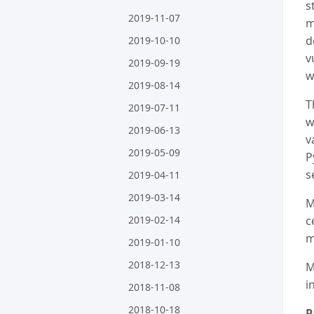
s
2019-11-07
m
d
2019-10-10
v
2019-09-19
w
2019-08-14
T
2019-07-11
w
2019-06-13
v
2019-05-09
P
s
2019-04-11
2019-03-14
M
2019-02-14
c
m
2019-01-10
2018-12-13
M
i
2018-11-08
2018-10-18
P