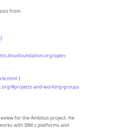
ests from
7
ents.linuxfoundation.org/open-
cle.html
)
t.org/#projects-and-working-groups
review for the Ambitus project. He
works with IBM z platforms and