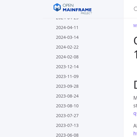
S
2024-05-09
2024-04-25
M
2024-04-11
2024-03-14
2024-02-22
2024-02-08
2023-12-14
2023-11-09
2023-09-28
2023-08-24
M
s
2023-08-10
q
2023-07-27
2023-07-13
A
h
2023-06-08