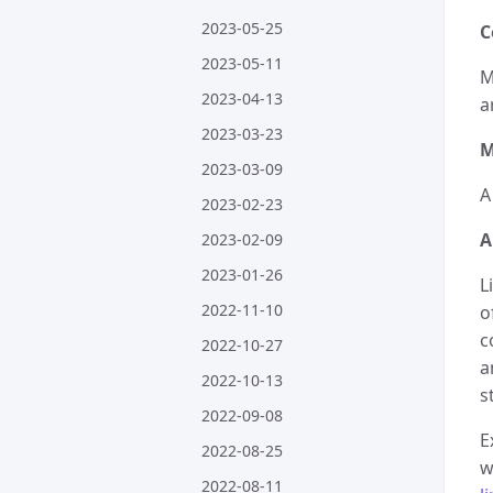
2023-05-25
C
2023-05-11
M
2023-04-13
a
2023-03-23
M
2023-03-09
A
2023-02-23
A
2023-02-09
2023-01-26
L
2022-11-10
o
c
2022-10-27
a
2022-10-13
s
2022-09-08
E
2022-08-25
w
2022-08-11