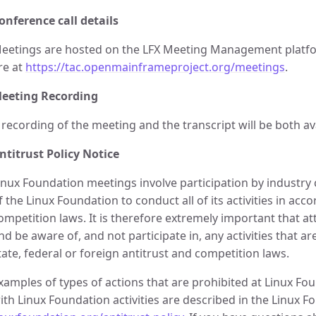
onference call details
eetings are hosted on the LFX Meeting Management platfor
re at
https://tac.openmainframeproject.org/meetings
.
eeting Recording
 recording of the meeting and the transcript will be both av
ntitrust Policy Notice
inux Foundation meetings involve participation by industry c
f the Linux Foundation to conduct all of its activities in acc
ompetition laws. It is therefore extremely important that 
nd be aware of, and not participate in, any activities that a
tate, federal or foreign antitrust and competition laws.
xamples of types of actions that are prohibited at Linux F
ith Linux Foundation activities are described in the Linux Fo