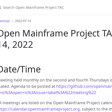
earch Open Mainframe Project TAC
eetings
2022-07-14
Open Mainframe Project TAC
14, 2022
Date/Time
eeting held monthly on the second and fourth Thursdays o
tated. Agenda to be posted at
https://github.com/openmain
=is%3Aopen+is%3Aissue+label%3A%22meeting%22
ll meetings are listed on the Open Mainframe Project calen
ttps://calendar.openmainframeproject.org
, subject to the m