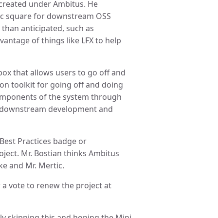
created under Ambitus. He
ic square for downstream OSS
 than anticipated, such as
vantage of things like LFX to help
box that allows users to go off and
hon toolkit for going off and doing
 components of the system through
 on downstream development and
Best Practices badge or
oject. Mr. Bostian thinks Ambitus
ke and Mr. Mertic.
 a vote to renew the project at
ly skipping this and hoping the Mini