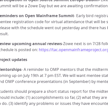
ummit will be a Zowe Day but we are awaiting confirmation
eminders on Open Mainframe Summit
- Early bird regist
entee registration code for virtual attendance that will b
elease with the schedule went out yesterday and there has
esult.
eview upcoming annual reviews
-Zowe next is on 7/28 fo
chedule is posted on:
https://tac.openmainframeproject.or
roject updates
entorships
- A reminder to OMP mentors that the midterm
oming up on July 19th at 7 pm EST. We will want mentee statu
nd OMP conference presentations (in September) by mente
tudents should prepare a short status report for the midt
hould include: (1) accomplishments so far, (2) what they are
o do. (3) identify any problems or issues they have encount