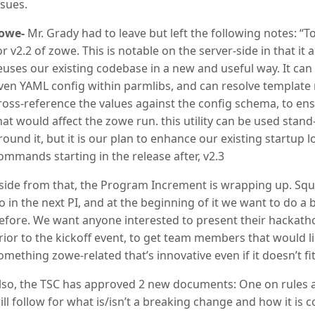
ssues.
owe-
Mr. Grady had to leave but left the following notes: “
or v2.2 of zowe. This is notable on the server-side in that it 
euses our existing codebase in a new and useful way. It can 
ven YAML config within parmlibs, and can resolve template r
ross-reference the values against the config schema, to en
hat would affect the zowe run. this utility can be used stand
round it, but it is our plan to enhance our existing startup log
ommands starting in the release after, v2.3
side from that, the Program Increment is wrapping up. Squ
o in the next PI, and at the beginning of it we want to do a
efore. We want anyone interested to present their hackatho
rior to the kickoff event, to get team members that would l
omething zowe-related that’s innovative even if it doesn’t fit
lso, the TSC has approved 2 new documents: One on rule
ill follow for what is/isn’t a breaking change and how it i