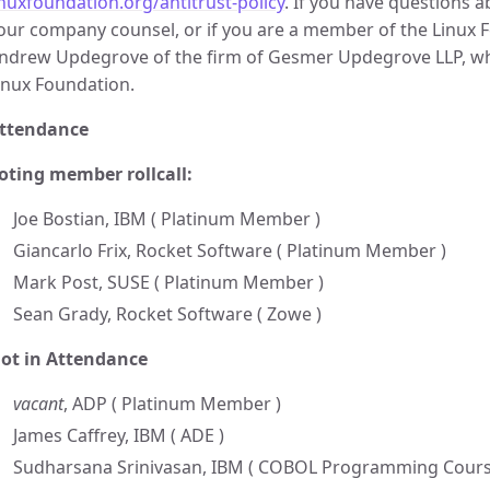
inuxfoundation.org/antitrust-policy
. If you have questions 
our company counsel, or if you are a member of the Linux Fo
ndrew Updegrove of the firm of Gesmer Updegrove LLP, whi
inux Foundation.
ttendance
oting member rollcall:
Joe Bostian, IBM ( Platinum Member )
Giancarlo Frix, Rocket Software ( Platinum Member )
Mark Post, SUSE ( Platinum Member )
Sean Grady, Rocket Software ( Zowe )
ot in Attendance
vacant
, ADP ( Platinum Member )
James Caffrey, IBM ( ADE )
Sudharsana Srinivasan, IBM ( COBOL Programming Cours