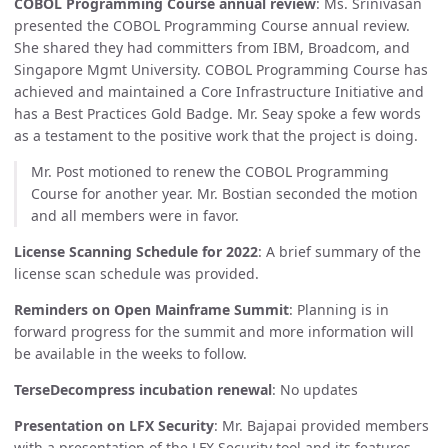
COBOL Programming Course annual review
: Ms. Srinivasan
presented the COBOL Programming Course annual review.
She shared they had committers from IBM, Broadcom, and
Singapore Mgmt University. COBOL Programming Course has
achieved and maintained a Core Infrastructure Initiative and
has a Best Practices Gold Badge. Mr. Seay spoke a few words
as a testament to the positive work that the project is doing.
Mr. Post motioned to renew the COBOL Programming
Course for another year. Mr. Bostian seconded the motion
and all members were in favor.
License Scanning Schedule for 2022
: A brief summary of the
license scan schedule was provided.
Reminders on Open Mainframe Summit
: Planning is in
forward progress for the summit and more information will
be available in the weeks to follow.
TerseDecompress incubation renewal
: No updates
Presentation on LFX Security
: Mr. Bajapai provided members
with a presentation of the LFX Security tool and its features.