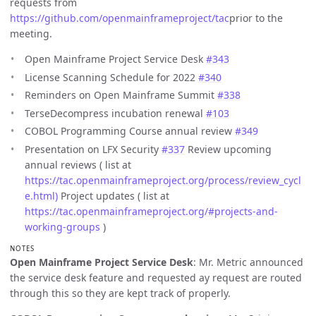
requests from
https://github.com/openmainframeproject/tac
prior to the
meeting.
Open Mainframe Project Service Desk
#343
License Scanning Schedule for 2022
#340
Reminders on Open Mainframe Summit
#338
TerseDecompress incubation renewal
#103
COBOL Programming Course annual review
#349
Presentation on LFX Security
#337
Review upcoming
annual reviews ( list at
https://tac.openmainframeproject.org/process/review_cycl
e.html)
Project updates ( list at
https://tac.openmainframeproject.org/#projects-and-
working-groups
)
NOTES
Open Mainframe Project Service Desk
: Mr. Metric announced
the service desk feature and requested ay request are routed
through this so they are kept track of properly.