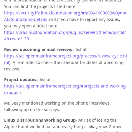
You can find the projects listed here:
https://security.lfx.linuxfoundation.org/#/a0941000002wBymA
AE/foundation-details
and if you have to report any issues,
you may open a ticket here:
https://jira.linuxfoundation.org/plugins/servlet/theme/portal/
4/create/139
Review upcoming annual reviews
( list at
https://tac.openmainframeproject.org/process/review_cycle.ht
ml
): A reminder to check the calendar for dates of upcoming
reviews.
Project updates
:( list at
https://tac.openmainframeproject.org/#projects-and-working-
groups
)
Mr. Seay mentioned working on the phone interviews,
following up on the surveys.
Linux Distributions Working Group
- At risk of losing the
Alpine but it worked out and everything is okay now. Zorow-