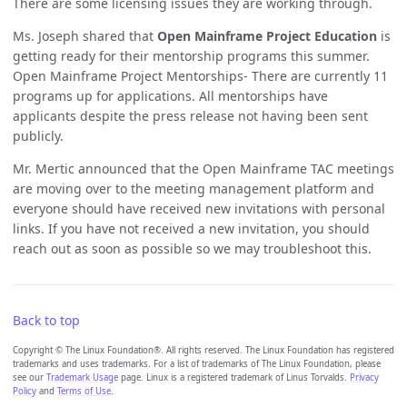
There are some licensing issues they are working through.
Ms. Joseph shared that
Open Mainframe Project Education
is
getting ready for their mentorship programs this summer.
Open Mainframe Project Mentorships- There are currently 11
programs up for applications. All mentorships have
applicants despite the press release not having been sent
publicly.
Mr. Mertic announced that the Open Mainframe TAC meetings
are moving over to the meeting management platform and
everyone should have received new invitations with personal
links. If you have not received a new invitation, you should
reach out as soon as possible so we may troubleshoot this.
Back to top
Copyright © The Linux Foundation®. All rights reserved. The Linux Foundation has registered
trademarks and uses trademarks. For a list of trademarks of The Linux Foundation, please
see our
Trademark Usage
page. Linux is a registered trademark of Linus Torvalds.
Privacy
Policy
and
Terms of Use
.