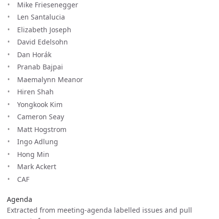
Mike Friesenegger
Len Santalucia
Elizabeth Joseph
David Edelsohn
Dan Horák
Pranab Bajpai
Maemalynn Meanor
Hiren Shah
Yongkook Kim
Cameron Seay
Matt Hogstrom
Ingo Adlung
Hong Min
Mark Ackert
CAF
Agenda
Extracted from meeting-agenda labelled issues and pull