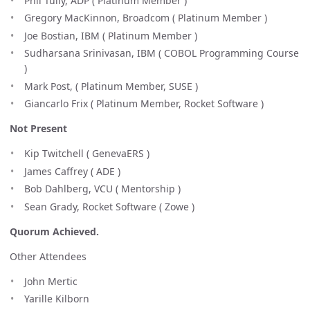
Phil Tully, ADP ( Platinum Member )
Gregory MacKinnon, Broadcom ( Platinum Member )
Joe Bostian, IBM ( Platinum Member )
Sudharsana Srinivasan, IBM ( COBOL Programming Course
)
Mark Post, ( Platinum Member, SUSE )
Giancarlo Frix ( Platinum Member, Rocket Software )
Not Present
Kip Twitchell ( GenevaERS )
James Caffrey ( ADE )
Bob Dahlberg, VCU ( Mentorship )
Sean Grady, Rocket Software ( Zowe )
Quorum Achieved.
Other Attendees
John Mertic
Yarille Kilborn