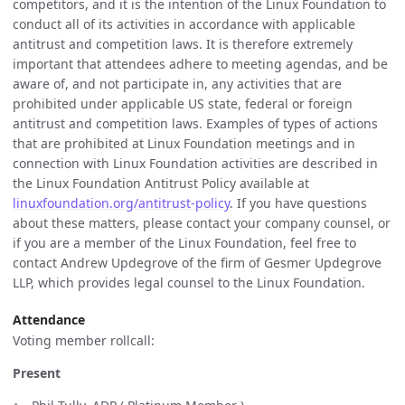
competitors, and it is the intention of the Linux Foundation to
conduct all of its activities in accordance with applicable
antitrust and competition laws. It is therefore extremely
important that attendees adhere to meeting agendas, and be
aware of, and not participate in, any activities that are
prohibited under applicable US state, federal or foreign
antitrust and competition laws. Examples of types of actions
that are prohibited at Linux Foundation meetings and in
connection with Linux Foundation activities are described in
the Linux Foundation Antitrust Policy available at
linuxfoundation.org/antitrust-policy
. If you have questions
about these matters, please contact your company counsel, or
if you are a member of the Linux Foundation, feel free to
contact Andrew Updegrove of the firm of Gesmer Updegrove
LLP, which provides legal counsel to the Linux Foundation.
Attendance
Voting member rollcall:
Present