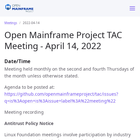
Meetings
2022-04-14
Open Mainframe Project TAC
Meeting - April 14, 2022
Date/Time
Meeting held monthly on the second and fourth Thursdays of
the month unless otherwise stated.
Agenda to be posted at:
https://github.com/openmainframeproject/tac/issues?
q=is%3Aopen+is%3Aissue+label%3A%22meeting%22
Meeting recording
Antitrust Policy Notice
Linux Foundation meetings involve participation by industry