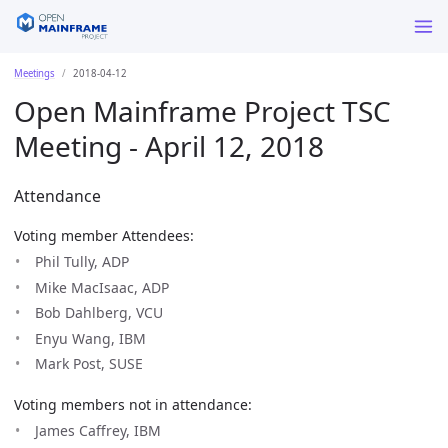
Meetings
2018-04-12
Open Mainframe Project TSC
Meeting - April 12, 2018
Attendance
Voting member Attendees:
Phil Tully, ADP
Mike MacIsaac, ADP
Bob Dahlberg, VCU
Enyu Wang, IBM
Mark Post, SUSE
Voting members not in attendance:
James Caffrey, IBM