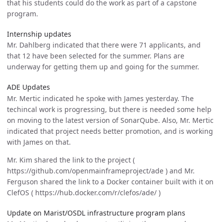
that his students could do the work as part of a capstone
program.
Internship updates
Mr. Dahlberg indicated that there were 71 applicants, and
that 12 have been selected for the summer. Plans are
underway for getting them up and going for the summer.
ADE Updates
Mr. Mertic indicated he spoke with James yesterday. The
techincal work is progressing, but there is needed some help
on moving to the latest version of SonarQube. Also, Mr. Mertic
indicated that project needs better promotion, and is working
with James on that.
Mr. Kim shared the link to the project (
https://github.com/openmainframeproject/ade ) and Mr.
Ferguson shared the link to a Docker container built with it on
ClefOS ( https://hub.docker.com/r/clefos/ade/ )
Update on Marist/OSDL infrastructure program plans