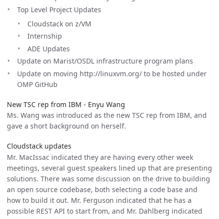
Top Level Project Updates
Cloudstack on z/VM
Internship
ADE Updates
Update on Marist/OSDL infrastructure program plans
Update on moving http://linuxvm.org/ to be hosted under
OMP GitHub
New TSC rep from IBM - Enyu Wang
Ms. Wang was introduced as the new TSC rep from IBM, and
gave a short background on herself.
Cloudstack updates
Mr. MacIssac indicated they are having every other week
meetings, several guest speakers lined up that are presenting
solutions. There was some discussion on the drive to building
an open source codebase, both selecting a code base and
how to build it out. Mr. Ferguson indicated that he has a
possible REST API to start from, and Mr. Dahlberg indicated