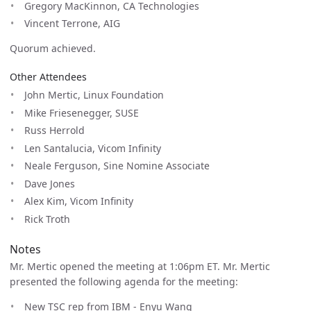
Gregory MacKinnon, CA Technologies
Vincent Terrone, AIG
Quorum achieved.
Other Attendees
John Mertic, Linux Foundation
Mike Friesenegger, SUSE
Russ Herrold
Len Santalucia, Vicom Infinity
Neale Ferguson, Sine Nomine Associate
Dave Jones
Alex Kim, Vicom Infinity
Rick Troth
Notes
Mr. Mertic opened the meeting at 1:06pm ET. Mr. Mertic
presented the following agenda for the meeting:
New TSC rep from IBM - Enyu Wang