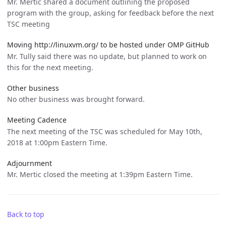
Mr. Mertic shared a document outlining the proposed
program with the group, asking for feedback before the next
TSC meeting
Moving http://linuxvm.org/ to be hosted under OMP GitHub
Mr. Tully said there was no update, but planned to work on
this for the next meeting.
Other business
No other business was brought forward.
Meeting Cadence
The next meeting of the TSC was scheduled for May 10th,
2018 at 1:00pm Eastern Time.
Adjournment
Mr. Mertic closed the meeting at 1:39pm Eastern Time.
Back to top