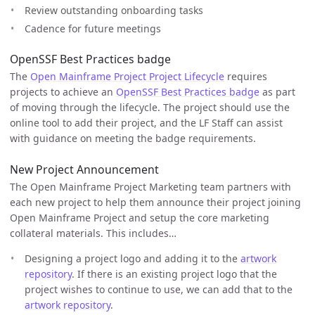
Review outstanding onboarding tasks
Cadence for future meetings
OpenSSF Best Practices badge
The
Open Mainframe Project Project Lifecycle
requires
projects to achieve an
OpenSSF Best Practices badge
as part
of moving through the lifecycle. The project should use the
online tool to add their project, and the LF Staff can assist
with guidance on meeting the badge requirements.
New Project Announcement
The Open Mainframe Project Marketing team partners with
each new project to help them announce their project joining
Open Mainframe Project and setup the core marketing
collateral materials. This includes…
Designing a project logo and adding it to the
artwork
repository
. If there is an existing project logo that the
project wishes to continue to use, we can add that to the
artwork repository
.