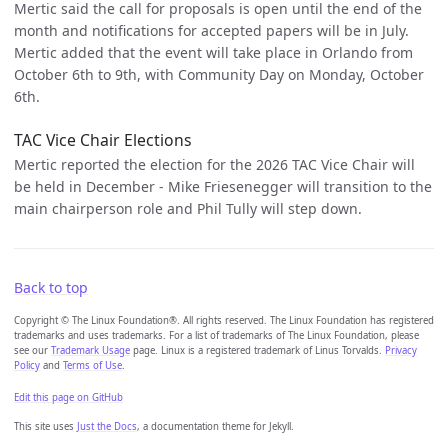
Mertic said the call for proposals is open until the end of the
month and notifications for accepted papers will be in July.
Mertic added that the event will take place in Orlando from
October 6th to 9th, with Community Day on Monday, October
6th.
TAC Vice Chair Elections
Mertic reported the election for the 2026 TAC Vice Chair will
be held in December - Mike Friesenegger will transition to the
main chairperson role and Phil Tully will step down.
Back to top
Copyright © The Linux Foundation®. All rights reserved. The Linux Foundation has registered
trademarks and uses trademarks. For a list of trademarks of The Linux Foundation, please
see our
Trademark Usage
page. Linux is a registered trademark of Linus Torvalds.
Privacy
Policy
and
Terms of Use
.
Edit this page on GitHub
This site uses
Just the Docs
, a documentation theme for Jekyll.