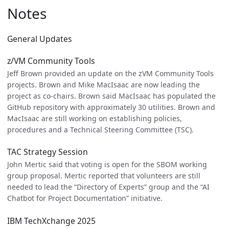
Notes
General Updates
z/VM Community Tools
Jeff Brown provided an update on the zVM Community Tools
projects. Brown and Mike MacIsaac are now leading the
project as co-chairs. Brown said MacIsaac has populated the
GitHub repository with approximately 30 utilities. Brown and
MacIsaac are still working on establishing policies,
procedures and a Technical Steering Committee (TSC).
TAC Strategy Session
John Mertic said that voting is open for the SBOM working
group proposal. Mertic reported that volunteers are still
needed to lead the “Directory of Experts” group and the “AI
Chatbot for Project Documentation” initiative.
IBM TechXchange 2025