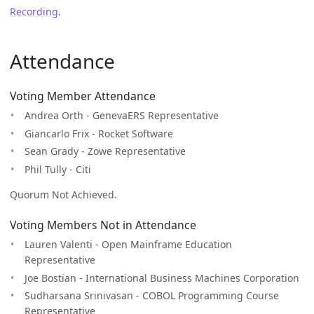
Recording
.
Attendance
Voting Member Attendance
Andrea Orth - GenevaERS Representative
Giancarlo Frix - Rocket Software
Sean Grady - Zowe Representative
Phil Tully - Citi
Quorum Not Achieved.
Voting Members Not in Attendance
Lauren Valenti - Open Mainframe Education
Representative
Joe Bostian - International Business Machines Corporation
Sudharsana Srinivasan - COBOL Programming Course
Representative