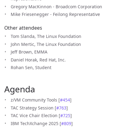
Gregory MacKinnon - Broadcom Corporation
Mike Friesenegger - Feilong Representative
Other attendees
Tom Slanda, The Linux Foundation
John Mertic, The Linux Foundation
Jeff Brown, EMMA
Daniel Horak, Red Hat, Inc.
Rohan Sen, Student
Agenda
z/VM Community Tools [
#454
]
TAC Strategy Session [
#763
]
TAC Vice Chair Election [
#725
]
IBM TechXchange 2025 [
#809
]