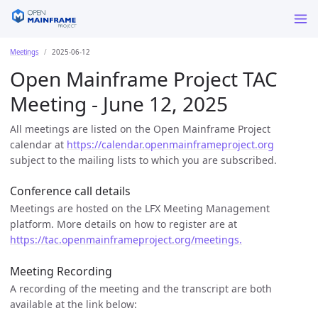
Meetings
2025-06-12
Open Mainframe Project TAC
Meeting - June 12, 2025
All meetings are listed on the Open Mainframe Project
calendar at
https://calendar.openmainframeproject.org
subject to the mailing lists to which you are subscribed.
Conference call details
Meetings are hosted on the LFX Meeting Management
platform. More details on how to register are at
https://tac.openmainframeproject.org/meetings.
Meeting Recording
A recording of the meeting and the transcript are both
available at the link below: