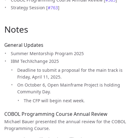
Strategy Session [
#763
]
Notes
General Updates
Summer Mentorship Program 2025
IBM TechXchange 2025
Deadline to submit a proposal for the main track is
Friday, April 11, 2025.
On October 6, Open Mainframe Project is holding
Community Day.
The CFP will begin next week.
COBOL Programming Course Annual Review
Michael Bauer presented the annual review for the COBOL
Programming Course.