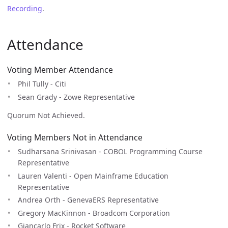
Recording
.
Attendance
Voting Member Attendance
Phil Tully - Citi
Sean Grady - Zowe Representative
Quorum Not Achieved.
Voting Members Not in Attendance
Sudharsana Srinivasan - COBOL Programming Course
Representative
Lauren Valenti - Open Mainframe Education
Representative
Andrea Orth - GenevaERS Representative
Gregory MacKinnon - Broadcom Corporation
Giancarlo Frix - Rocket Software