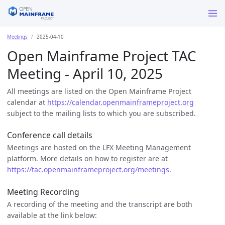
Meetings
2025-04-10
Open Mainframe Project TAC
Meeting - April 10, 2025
All meetings are listed on the Open Mainframe Project
calendar at
https://calendar.openmainframeproject.org
subject to the mailing lists to which you are subscribed.
Conference call details
Meetings are hosted on the LFX Meeting Management
platform. More details on how to register are at
https://tac.openmainframeproject.org/meetings.
Meeting Recording
A recording of the meeting and the transcript are both
available at the link below: