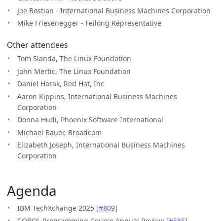
Joe Bostian - International Business Machines Corporation
Mike Friesenegger - Feilong Representative
Other attendees
Tom Slanda, The Linux Foundation
John Mertic, The Linux Foundation
Daniel Horak, Red Hat, Inc
Aaron Kippins, International Business Machines
Corporation
Donna Hudi, Phoenix Software International
Michael Bauer, Broadcom
Elizabeth Joseph, International Business Machines
Corporation
Agenda
IBM TechXchange 2025 [
#809
]
COBOL Programming Course Annual Review [
#585
]