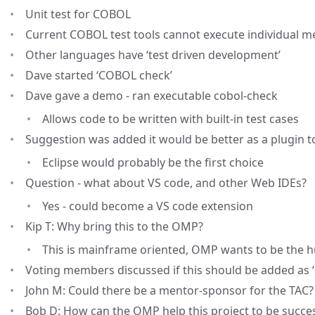
Unit test for COBOL
Current COBOL test tools cannot execute individual 
Other languages have ‘test driven development’
Dave started ‘COBOL check’
Dave gave a demo - ran executable cobol-check
Allows code to be written with built-in test cases
Suggestion was added it would be better as a plugin to
Eclipse would probably be the first choice
Question - what about VS code, and other Web IDEs?
Yes - could become a VS code extension
Kip T: Why bring this to the OMP?
This is mainframe oriented, OMP wants to be the 
Voting members discussed if this should be added as ‘
John M: Could there be a mentor-sponsor for the TAC?
Bob D: How can the OMP help this project to be succe