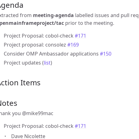
Agenda
xtracted from
meeting-agenda
labelled issues and pull re
penmainframeproject/tac
prior to the meeting.
Project Proposal: cobol-check
#171
Project proposal: consolez
#169
Consider OMP Ambassador applications
#150
Project updates (
list
)
ction Items
Notes
hank you @mike99mac
Project Proposal: cobol-check
#171
Dave Nicolette