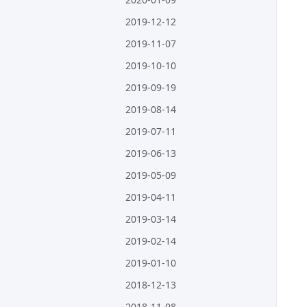
2019-12-12
2019-11-07
2019-10-10
2019-09-19
2019-08-14
2019-07-11
2019-06-13
2019-05-09
2019-04-11
2019-03-14
2019-02-14
2019-01-10
2018-12-13
2018-11-08