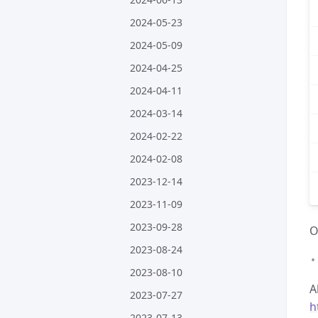
2024-05-23
2024-05-09
2024-04-25
2024-04-11
2024-03-14
2024-02-22
2024-02-08
2023-12-14
2023-11-09
2023-09-28
O
2023-08-24
2023-08-10
A
2023-07-27
h
2023-07-13