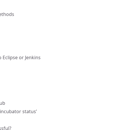
methods
 Eclipse or Jenkins
hub
incubator status’
ssful?