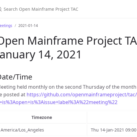
earch Open Mainframe Project TAC
eetings
2021-01-14
Open Mainframe Project TA
January 14, 2021
Date/Time
eeting held monthly on the second Thursday of the month 
e posted at
https://github.com/openmainframeproject/tac/
=is%3Aopen+is%3Aissue+label%3A%22meeting%22
Timezone
America/Los_Angeles
Thu 14-Jan-2021 09:00