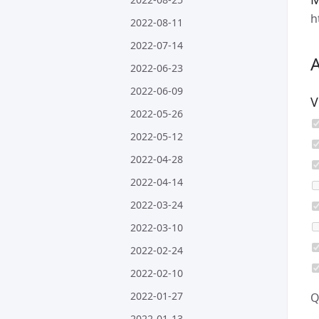
h
2022-08-11
2022-07-14
2022-06-23
2022-06-09
V
2022-05-26
2022-05-12
2022-04-28
2022-04-14
2022-03-24
2022-03-10
2022-02-24
2022-02-10
2022-01-27
Q
2022-01-13