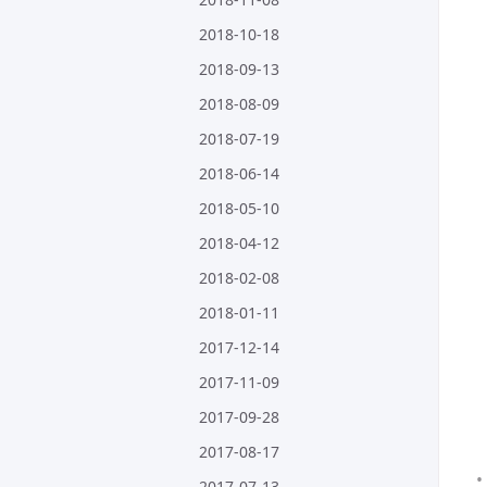
2018-10-18
2018-09-13
2018-08-09
2018-07-19
2018-06-14
2018-05-10
2018-04-12
2018-02-08
2018-01-11
2017-12-14
2017-11-09
2017-09-28
2017-08-17
2017-07-13