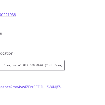
290221938
#
ocation):
erence?m=4ywiZErrEEDIHL6VXNjfZ-