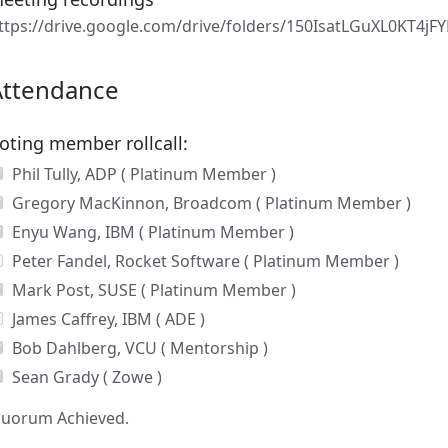
ttps://drive.google.com/drive/folders/150IsatLGuXL0KT4j
Attendance
oting member rollcall:
Phil Tully, ADP ( Platinum Member )
Gregory MacKinnon, Broadcom ( Platinum Member )
Enyu Wang, IBM ( Platinum Member )
Peter Fandel, Rocket Software ( Platinum Member )
Mark Post, SUSE ( Platinum Member )
James Caffrey, IBM ( ADE )
Bob Dahlberg, VCU ( Mentorship )
Sean Grady ( Zowe )
uorum Achieved.