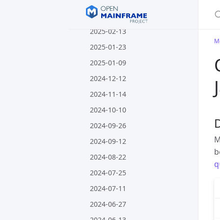
S
2025-02-27
2025-02-13
M
2025-01-23
2025-01-09
2024-12-12
2024-11-14
2024-10-10
2024-09-26
M
2024-09-12
b
2024-08-22
q
2024-07-25
2024-07-11
2024-06-27
2024-06-13