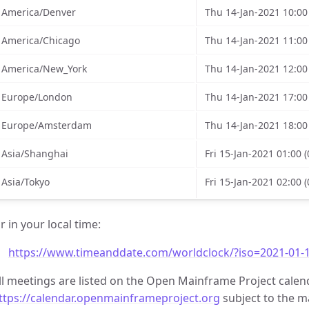
America/Denver
Thu 14-Jan-2021 10:00
America/Chicago
Thu 14-Jan-2021 11:00
America/New_York
Thu 14-Jan-2021 12:00
Europe/London
Thu 14-Jan-2021 17:00
Europe/Amsterdam
Thu 14-Jan-2021 18:00
Asia/Shanghai
Fri 15-Jan-2021 01:00 
Asia/Tokyo
Fri 15-Jan-2021 02:00 
r in your local time:
https://www.timeanddate.com/worldclock/?iso=2021-01-1
ll meetings are listed on the Open Mainframe Project calen
ttps://calendar.openmainframeproject.org
subject to the ma