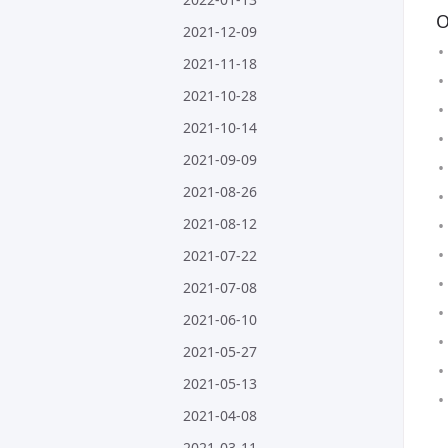
O
2021-12-09
2021-11-18
2021-10-28
2021-10-14
2021-09-09
2021-08-26
2021-08-12
2021-07-22
2021-07-08
2021-06-10
2021-05-27
2021-05-13
2021-04-08
2021-03-11