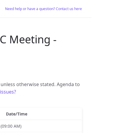
Need help or have a question? Contact us here
C Meeting -
unless otherwise stated. Agenda to
issues?
Date/Time
 (09:00 AM)