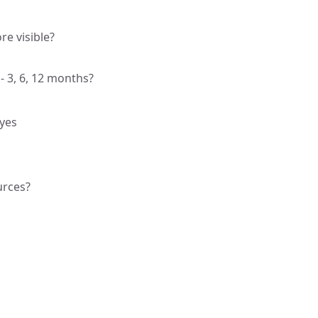
e visible?
 3, 6, 12 months?
 yes
urces?