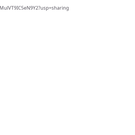
FYMulVT9IC5eN9Y2?usp=sharing