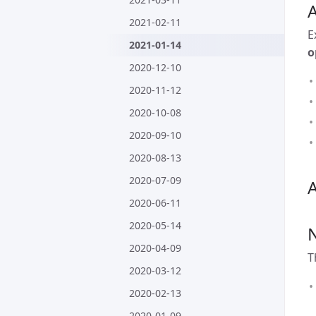
2021-02-11
E
2021-01-14
o
2020-12-10
2020-11-12
2020-10-08
2020-09-10
2020-08-13
2020-07-09
A
2020-06-11
2020-05-14
2020-04-09
T
2020-03-12
2020-02-13
2020-01-09