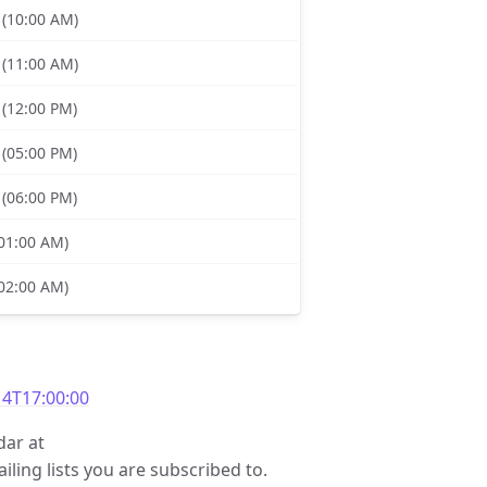
 (10:00 AM)
 (11:00 AM)
 (12:00 PM)
 (05:00 PM)
 (06:00 PM)
(01:00 AM)
(02:00 AM)
4T17:00:00
dar at
iling lists you are subscribed to.