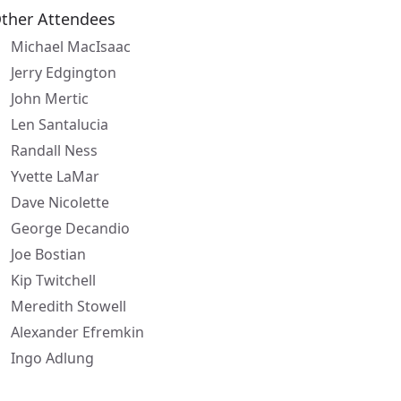
ther Attendees
Michael MacIsaac
Jerry Edgington
John Mertic
Len Santalucia
Randall Ness
Yvette LaMar
Dave Nicolette
George Decandio
Joe Bostian
Kip Twitchell
Meredith Stowell
Alexander Efremkin
Ingo Adlung