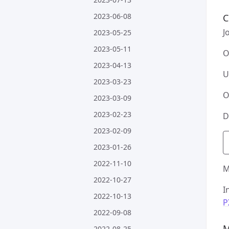
2023-06-08
C
J
2023-05-25
2023-05-11
O
2023-04-13
U
2023-03-23
O
2023-03-09
2023-02-23
D
2023-02-09
2023-01-26
2022-11-10
M
2022-10-27
I
2022-10-13
P
2022-09-08
M
2022-08-25