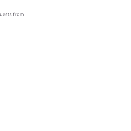
quests from