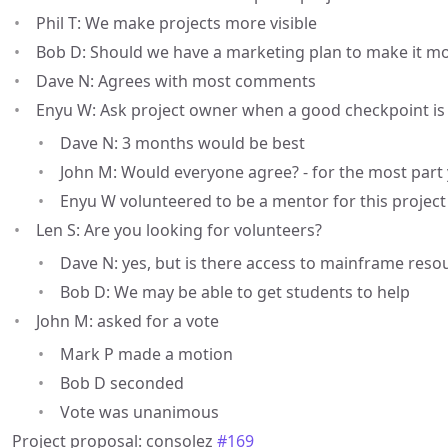
Phil T: We make projects more visible
Bob D: Should we have a marketing plan to make it mor
Dave N: Agrees with most comments
Enyu W: Ask project owner when a good checkpoint is -
Dave N: 3 months would be best
John M: Would everyone agree? - for the most part
Enyu W volunteered to be a mentor for this project
Len S: Are you looking for volunteers?
Dave N: yes, but is there access to mainframe reso
Bob D: We may be able to get students to help
John M: asked for a vote
Mark P made a motion
Bob D seconded
Vote was unanimous
Project proposal: consolez
#169