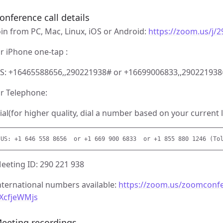
onference call details
oin from PC, Mac, Linux, iOS or Android:
https://zoom.us/j/
r iPhone one-tap :
S: +16465588656,,290221938# or +16699006833,,290221938
r Telephone:
ial(for higher quality, dial a number based on your current l
eeting ID: 290 221 938
nternational numbers available:
https://zoom.us/zoomconf
XcfjeWMjs
eeting recordings