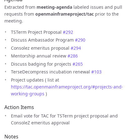
Extracted from
meeting-agenda
labeled issues and pull
requests from
openmainframeproject/tac
prior to the
meeting.
TSTerm Project Proposal
#292
Discuss Ambassador Program
#290
Consolez emeritus proposal
#294
Mentorship annual review
#286
Discuss badging for projects
#265
TerseDecompress incubation renewal
#103
Project updates ( list at
https://tac.openmainframeproject.org/#projects-and-
working-groups
)
Action Items
Email vote for TAC for TSTerm project proposal and
ConsoleZ emeritus approval
Notes