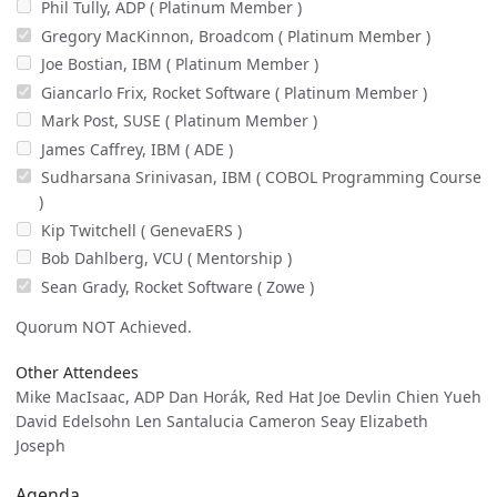
Phil Tully, ADP ( Platinum Member )
Gregory MacKinnon, Broadcom ( Platinum Member )
Joe Bostian, IBM ( Platinum Member )
Giancarlo Frix, Rocket Software ( Platinum Member )
Mark Post, SUSE ( Platinum Member )
James Caffrey, IBM ( ADE )
Sudharsana Srinivasan, IBM ( COBOL Programming Course
)
Kip Twitchell ( GenevaERS )
Bob Dahlberg, VCU ( Mentorship )
Sean Grady, Rocket Software ( Zowe )
Quorum NOT Achieved.
Other Attendees
Mike MacIsaac, ADP Dan Horák, Red Hat Joe Devlin Chien Yueh
David Edelsohn Len Santalucia Cameron Seay Elizabeth
Joseph
Agenda