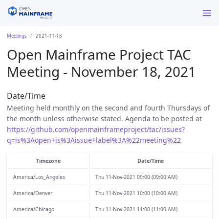
Meetings
2021-11-18
Open Mainframe Project TAC
Meeting - November 18, 2021
Date/Time
Meeting held monthly on the second and fourth Thursdays of
the month unless otherwise stated. Agenda to be posted at
https://github.com/openmainframeproject/tac/issues?
q=is%3Aopen+is%3Aissue+label%3A%22meeting%22
Timezone
Date/Time
America/Los_Angeles
Thu 11-Nov-2021 09:00 (09:00 AM)
America/Denver
Thu 11-Nov-2021 10:00 (10:00 AM)
America/Chicago
Thu 11-Nov-2021 11:00 (11:00 AM)