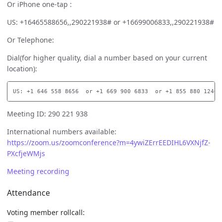
Or iPhone one-tap :
US: +16465588656,,290221938# or +16699006833,,290221938#
Or Telephone:
Dial(for higher quality, dial a number based on your current
location):
Meeting ID: 290 221 938
International numbers available:
https://zoom.us/zoomconference?m=4ywiZErrEEDIHL6VXNjfZ-
PXcfjeWMjs
Meeting recording
Attendance
Voting member rollcall: