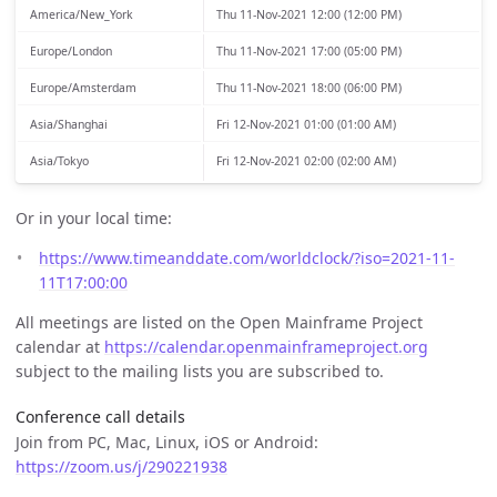
America/New_York
Thu 11-Nov-2021 12:00 (12:00 PM)
Europe/London
Thu 11-Nov-2021 17:00 (05:00 PM)
Europe/Amsterdam
Thu 11-Nov-2021 18:00 (06:00 PM)
Asia/Shanghai
Fri 12-Nov-2021 01:00 (01:00 AM)
Asia/Tokyo
Fri 12-Nov-2021 02:00 (02:00 AM)
Or in your local time:
https://www.timeanddate.com/worldclock/?iso=2021-11-
11T17:00:00
All meetings are listed on the Open Mainframe Project
calendar at
https://calendar.openmainframeproject.org
subject to the mailing lists you are subscribed to.
Conference call details
Join from PC, Mac, Linux, iOS or Android:
https://zoom.us/j/290221938