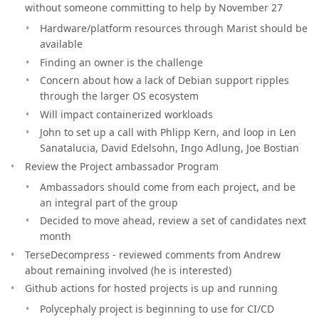
without someone committing to help by November 27
Hardware/platform resources through Marist should be
available
Finding an owner is the challenge
Concern about how a lack of Debian support ripples
through the larger OS ecosystem
Will impact containerized workloads
John to set up a call with Phlipp Kern, and loop in Len
Sanatalucia, David Edelsohn, Ingo Adlung, Joe Bostian
Review the Project ambassador Program
Ambassadors should come from each project, and be
an integral part of the group
Decided to move ahead, review a set of candidates next
month
TerseDecompress - reviewed comments from Andrew
about remaining involved (he is interested)
Github actions for hosted projects is up and running
Polycephaly project is beginning to use for CI/CD