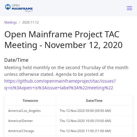
Meetings
2020-11-12
Open Mainframe Project TAC
Meeting - November 12, 2020
Date/Time
Meeting held monthly on the second Thursday of the month
unless otherwise stated. Agenda to be posted at
https://github.com/openmainframeproject/tac/issues?
q=is%3Aopen+is%3Aissue+label%3A%22meeting%22
Timezone
Date/Time
America/Los_Angeles
Thu 12-Nov-2020 09:00 (09:00 AM)
America/Denver
Thu 12-Nov-2020 10:00 (10:00 AM)
America/Chicago
Thu 12-Nov-2020 11:00 (11:00 AM)