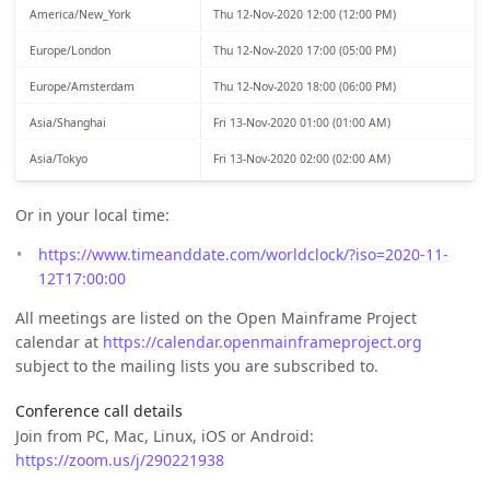
America/New_York
Thu 12-Nov-2020 12:00 (12:00 PM)
Europe/London
Thu 12-Nov-2020 17:00 (05:00 PM)
Europe/Amsterdam
Thu 12-Nov-2020 18:00 (06:00 PM)
Asia/Shanghai
Fri 13-Nov-2020 01:00 (01:00 AM)
Asia/Tokyo
Fri 13-Nov-2020 02:00 (02:00 AM)
Or in your local time:
https://www.timeanddate.com/worldclock/?iso=2020-11-
12T17:00:00
All meetings are listed on the Open Mainframe Project
calendar at
https://calendar.openmainframeproject.org
subject to the mailing lists you are subscribed to.
Conference call details
Join from PC, Mac, Linux, iOS or Android:
https://zoom.us/j/290221938