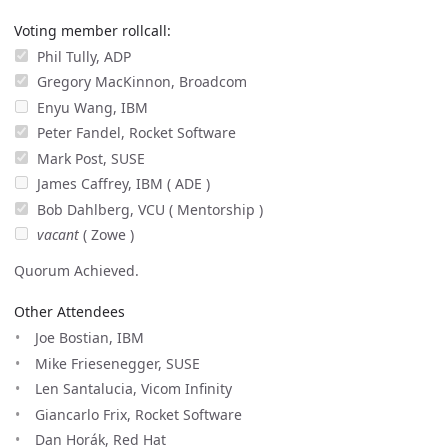
Voting member rollcall:
Phil Tully, ADP
Gregory MacKinnon, Broadcom
Enyu Wang, IBM
Peter Fandel, Rocket Software
Mark Post, SUSE
James Caffrey, IBM ( ADE )
Bob Dahlberg, VCU ( Mentorship )
vacant
( Zowe )
Quorum Achieved.
Other Attendees
Joe Bostian, IBM
Mike Friesenegger, SUSE
Len Santalucia, Vicom Infinity
Giancarlo Frix, Rocket Software
Dan Horák, Red Hat