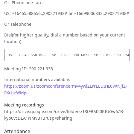
Or iPhone one-tap :
US: +16465588656,,290221938# or +16699006833,,290221938#
Or Telephone:
Dial(for higher quality, dial a number based on your current
location):
Meeting ID: 290 221 938
International numbers available:
https://zoom.us/zoomconference?m=4ywiZErrEEDIHL6VXNjfZ-
PXcfjeWMjs
Meeting recordings
https://drive.google.com/drive/folders/13tFBM50RIUGw6ZB-
kyb0vcDEA1NMvBTB?usp=sharing
Attendance