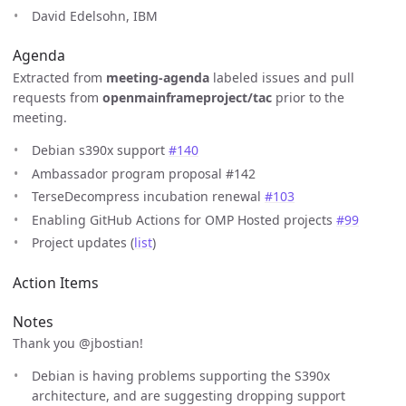
David Edelsohn, IBM
Agenda
Extracted from
meeting-agenda
labeled issues and pull
requests from
openmainframeproject/tac
prior to the
meeting.
Debian s390x support
#140
Ambassador program proposal #142
TerseDecompress incubation renewal
#103
Enabling GitHub Actions for OMP Hosted projects
#99
Project updates (
list
)
Action Items
Notes
Thank you @jbostian!
Debian is having problems supporting the S390x
architecture, and are suggesting dropping support