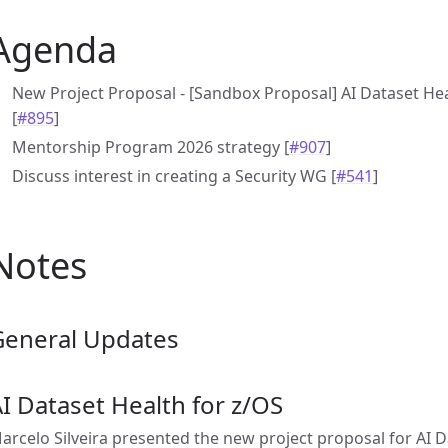
Agenda
New Project Proposal - [Sandbox Proposal] AI Dataset Heal
[
#895
]
Mentorship Program 2026 strategy [
#907
]
Discuss interest in creating a Security WG [
#541
]
Notes
General Updates
I Dataset Health for z/OS
arcelo Silveira presented the new project proposal for AI D