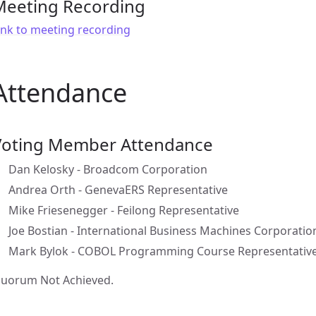
Meeting Recording
ink to meeting recording
Attendance
Voting Member Attendance
Dan Kelosky - Broadcom Corporation
Andrea Orth - GenevaERS Representative
Mike Friesenegger - Feilong Representative
Joe Bostian - International Business Machines Corporatio
Mark Bylok - COBOL Programming Course Representativ
uorum Not Achieved.