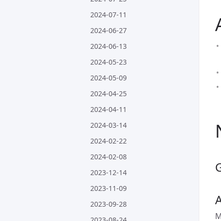
2024-07-11
2024-06-27
2024-06-13
2024-05-23
2024-05-09
2024-04-25
2024-04-11
2024-03-14
2024-02-22
2024-02-08
2023-12-14
2023-11-09
A
2023-09-28
M
2023-08-24