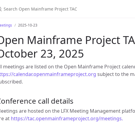
earch Open Mainframe Project TAC
eetings
2025-10-23
Open Mainframe Project TA
October 23, 2025
ll meetings are listed on the Open Mainframe Project calen
ttps://calendar.openmainframeproject.org
subject to the ma
ubscribed.
onference call details
eetings are hosted on the LFX Meeting Management platfor
re at
https://tac.openmainframeproject.org/meetings.