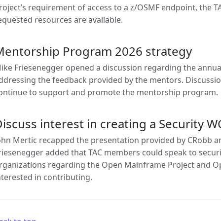
roject’s requirement of access to a z/OSMF endpoint, the TA
equested resources are available.
Mentorship Program 2026 strategy
ike Friesenegger opened a discussion regarding the annu
ddressing the feedback provided by the mentors. Discussi
ontinue to support and promote the mentorship program.
iscuss interest in creating a Security W
ohn Mertic recapped the presentation provided by CRobb a
riesenegger added that TAC members could speak to security
rganizations regarding the Open Mainframe Project and Op
nterested in contributing.