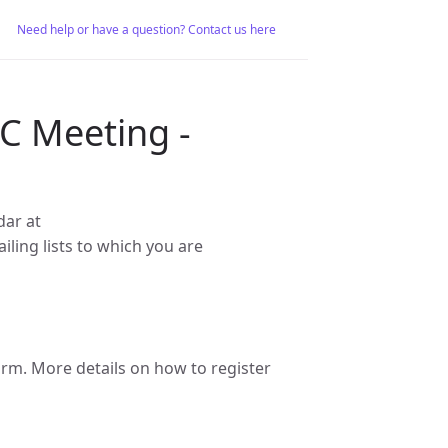
Need help or have a question? Contact us here
C Meeting -
dar at
iling lists to which you are
m. More details on how to register