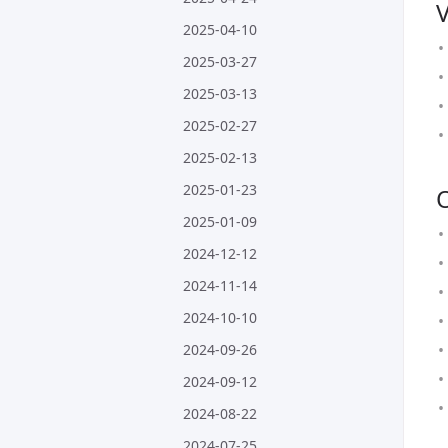
2025-04-10
2025-03-27
2025-03-13
2025-02-27
2025-02-13
2025-01-23
2025-01-09
2024-12-12
2024-11-14
2024-10-10
2024-09-26
2024-09-12
2024-08-22
2024-07-25