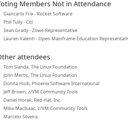
Voting Members Not in Attendance
Giancarlo Frix - Rocket Software
Phil Tully - Citi
Sean Grady - Zowe Representative
Lauren Valenti - Open Mainframe Education Representati
Other attendees
Tom Slanda, The Linux Foundation
John Mertic, The Linux Foundation
Donna Hudi, Phoenix Software International
Jeff Brown, z/VM Community Tools
Daniel Horak, Red Hat, Inc.
Mike MacIsaac, z/VM Community Tools
Marcelo Silveira