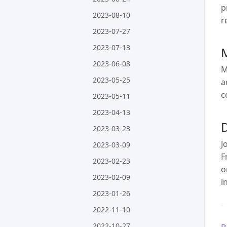
p
2023-08-10
r
2023-07-27
2023-07-13
2023-06-08
M
2023-05-25
a
c
2023-05-11
2023-04-13
D
2023-03-23
J
2023-03-09
F
2023-02-23
o
2023-02-09
i
2023-01-26
2022-11-10
2022-10-27