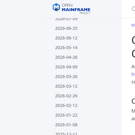
S
2026-07-23
2026-07-09
M
2026-06-25
2026-06-12
2026-05-14
2026-04-26
A
2026-04-09
h
2026-03-26
s
2026-03-12
2026-02-26
C
2026-02-12
M
2026-01-22
a
2026-01-08
2025-12-11