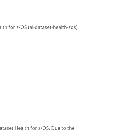
th for z/OS (ai-dataset-health-zos)
ataset Health for z/OS. Due to the