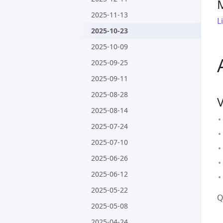
2025-11-13
L
2025-10-23
2025-10-09
2025-09-25
2025-09-11
2025-08-28
2025-08-14
2025-07-24
2025-07-10
2025-06-26
2025-06-12
2025-05-22
Q
2025-05-08
2025-04-24