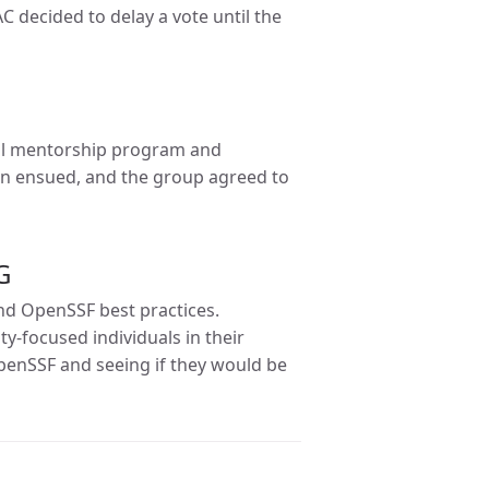
C decided to delay a vote until the
al mentorship program and
on ensued, and the group agreed to
G
nd OpenSSF best practices.
-focused individuals in their
enSSF and seeing if they would be