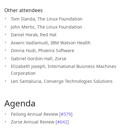
Other attendees
Tom Slanda, The Linux Foundation
John Mertic, The Linux Foundation
Daniel Horak, Red Hat
Aswini Vadlamudi, IBM Watson Health
Donna Hudi, Phoenix Software
Gabriel Gordon-Hall, Zorse
Elizabeth Joseph, International Business Machines
Corporation
Len Santalucia, Converge Technologies Solutions
Agenda
Feilong Annual Review [
#579
]
Zorse Annual Review [
#642
]