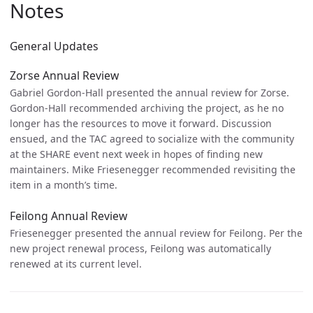
Notes
General Updates
Zorse Annual Review
Gabriel Gordon-Hall presented the annual review for Zorse.
Gordon-Hall recommended archiving the project, as he no
longer has the resources to move it forward. Discussion
ensued, and the TAC agreed to socialize with the community
at the SHARE event next week in hopes of finding new
maintainers. Mike Friesenegger recommended revisiting the
item in a month’s time.
Feilong Annual Review
Friesenegger presented the annual review for Feilong. Per the
new project renewal process, Feilong was automatically
renewed at its current level.