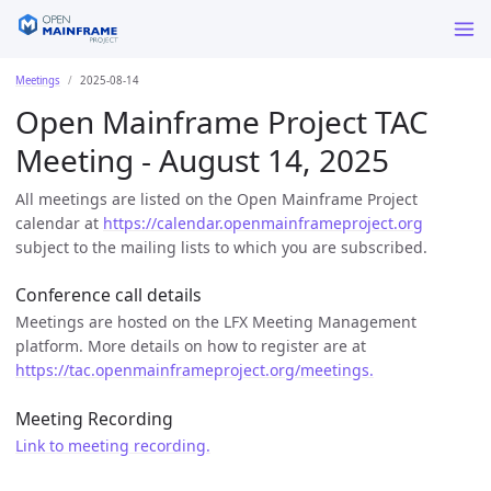
Meetings
2025-08-14
Open Mainframe Project TAC
Meeting - August 14, 2025
All meetings are listed on the Open Mainframe Project
calendar at
https://calendar.openmainframeproject.org
subject to the mailing lists to which you are subscribed.
Conference call details
Meetings are hosted on the LFX Meeting Management
platform. More details on how to register are at
https://tac.openmainframeproject.org/meetings.
Meeting Recording
Link to meeting recording.