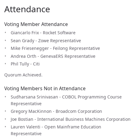
Attendance
Voting Member Attendance
Giancarlo Frix - Rocket Software
Sean Grady - Zowe Representative
Mike Friesenegger - Feilong Representative
Andrea Orth - GenevaERS Representative
Phil Tully - Citi
Quorum Achieved.
Voting Members Not in Attendance
Sudharsana Srinivasan - COBOL Programming Course
Representative
Gregory MacKinnon - Broadcom Corporation
Joe Bostian - International Business Machines Corporation
Lauren Valenti - Open Mainframe Education
Representative