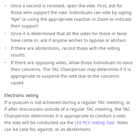
Once a second is received, open the vote. First, ask for
those who support the vote. Individuals can vote by saying
“Aye” or using the appropriate reaction in Zoom to indicate
their support.
Once it is determined that all the votes for those in favor
have come in, ask if anyone wishes to oppose or abstain.
If there are abstentions, record those with the voting
results.
If there are opposing votes, allow those individuals to voice
their concerns. The TAC Chairperson may determine if it is
appropriate to suspend the vote due to the concerns
raised.
Electronic voting
If a quorum is not achieved during a regular TAC meeting, or
if after discussions outside of a regular TAC meeting, the TAC
Chairperson determines it is appropriate to conduct a vote,
the vote will be conducted via the
LFX PCC Voting Tool
. Votes
can be case for, against, or as abstentions.