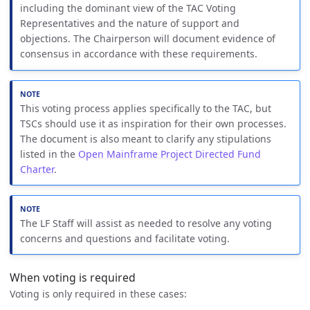
including the dominant view of the TAC Voting
Representatives and the nature of support and
objections. The Chairperson will document evidence of
consensus in accordance with these requirements.
This voting process applies specifically to the TAC, but
TSCs should use it as inspiration for their own processes.
The document is also meant to clarify any stipulations
listed in the
Open Mainframe Project Directed Fund
Charter
.
The LF Staff will assist as needed to resolve any voting
concerns and questions and facilitate voting.
When voting is required
Voting is only required in these cases: