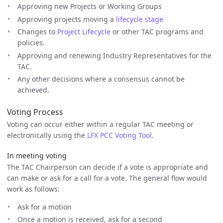
Approving new Projects or Working Groups
Approving projects moving a
lifecycle stage
Changes to
Project Lifecycle
or other TAC programs and
policies.
Approving and renewing Industry Representatives for the
TAC.
Any other decisions where a consensus cannot be
achieved.
Voting Process
Voting can occur either within a regular TAC meeting or
electronically using the
LFX PCC Voting Tool
.
In meeting voting
The TAC Chairperson can decide if a vote is appropriate and
can make or ask for a call for a vote. The general flow would
work as follows:
Ask for a motion
Once a motion is received, ask for a second