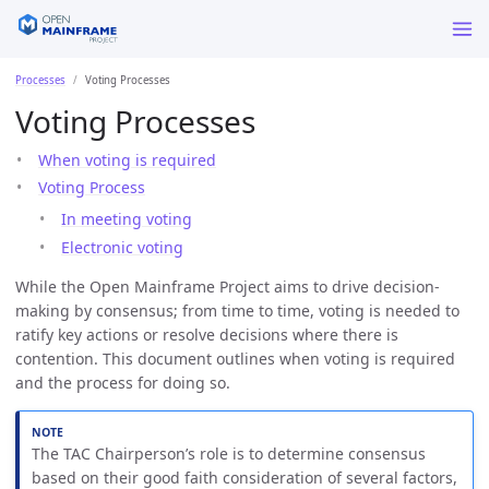
Processes
Voting Processes
Voting Processes
When voting is required
Voting Process
In meeting voting
Electronic voting
While the Open Mainframe Project aims to drive decision-
making by consensus; from time to time, voting is needed to
ratify key actions or resolve decisions where there is
contention. This document outlines when voting is required
and the process for doing so.
The TAC Chairperson’s role is to determine consensus
based on their good faith consideration of several factors,